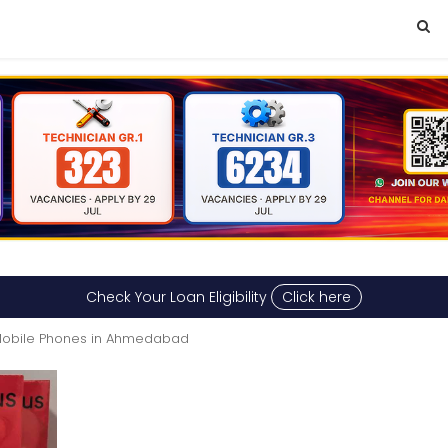
Check Your Loan Eligibility
Click here
obile Phones in Ahmedabad