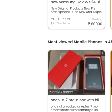
New Samsung Galaxy S24 Ultra - 256 GB
New Original Products New Pre
order Iphone 17 Pro Max And Apple
iphone 16 Pro And Apple Iphone 15
Pr...
MOBILE PHONE
Starting
All Over India
80000
Most viewed Mobile Phones in
1
Mobile Phones
oneplus 7 pro in box with bill
original unlocked oneplus 7 pro
smartphone with warranty also