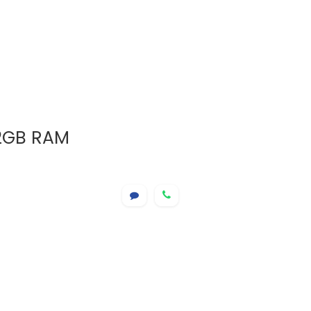
12GB RAM