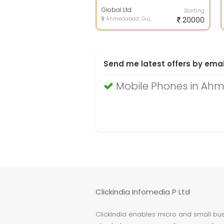
with accessories
Global Ltd
Starting
Ahmedabad, Gujarat
20000
Send me latest offers by emai
Mobile Phones in A
Clickindia Infomedia P Ltd
ClickIndia enables micro and small busi