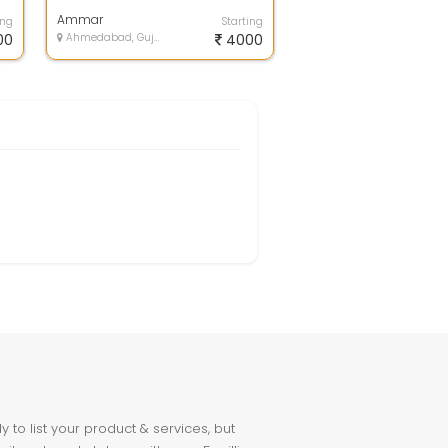
am buying a new phone,Screen
issue, b...
Ammar
ing
Starting
00
Ahmedabad, Gujarat
4000
to list your product & services, but