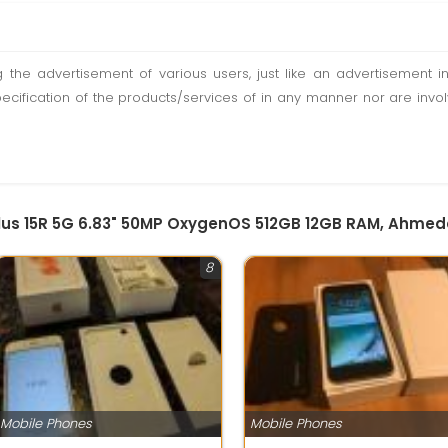
ting the advertisement of various users, just like an advertisemen
pecification of the products/services of in any manner nor are inv
Plus 15R 5G 6.83" 50MP OxygenOS 512GB 12GB RAM, Ahme
8
Mobile Phones
Mobile Phones