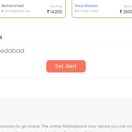
carrier and all you have to do is
and models of iphone 12 pro
in...
Mohammed
iphone 12 p...
Renji Mobiles
Starting
Start
Ahmedabad, Gujarat
14200
All Over India
250
l
hmedabad
Set Alert
nesses to go online. The online Marketplace now allows you not only 