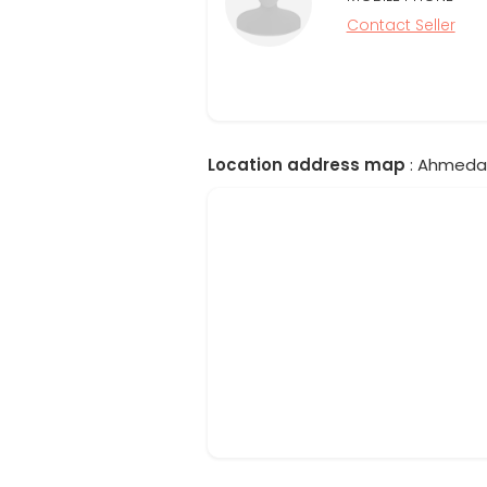
Contact Seller
Location address map
: Ahmedab