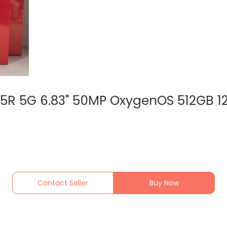
15R 5G 6.83" 50MP OxygenOS 512GB 
Contact Seller
Buy Now