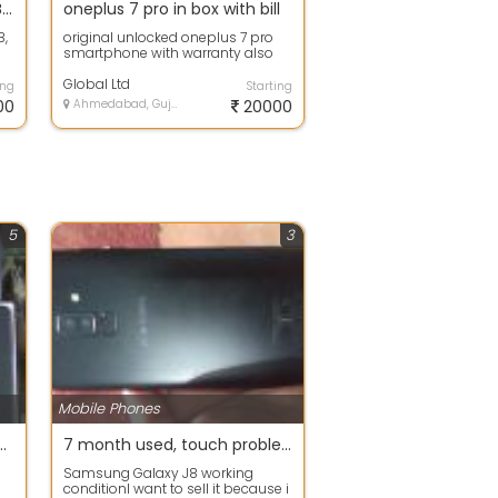
Used Apple iPhone 6 - 64GB - Space Gray (Unlocked)
oneplus 7 pro in box with bill
B,
original unlocked oneplus 7 pro
smartphone with warranty also
with accessories
Global Ltd
ing
Starting
00
Ahmedabad, Gujarat
20000
5
3
Mobile Phones
max and iphone 11 pro max iphone 11 pro original brand new
7 month used, touch problem, but working
Samsung Galaxy J8 working
conditionI want to sell it because i