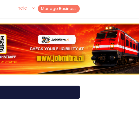
India
Manage Business