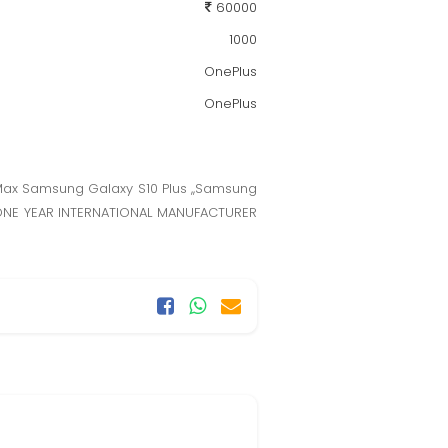
60000
1000
OnePlus
OnePlus
 Max Samsung Galaxy S10 Plus ,,Samsung
e. ONE YEAR INTERNATIONAL MANUFACTURER