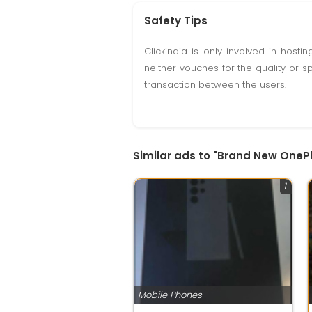
Safety Tips
Clickindia is only involved in hos
neither vouches for the quality or s
transaction between the users.
Similar ads to "Brand New One
1
Mobile Phones