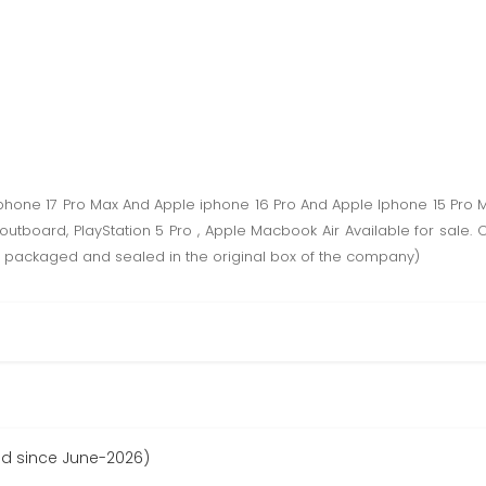
phone 17 Pro Max And Apple iphone 16 Pro And Apple Iphone 15 Pro
utboard, PlayStation 5 Pro , Apple Macbook Air Available for sal
packaged and sealed in the original box of the company)
ed since June-2026)