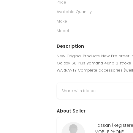
Price
Available Quantity
Make
Model
Description
New Original Products New Pre order I
Galaxy S8 Plus yamaha 40hp 2 stroke o
WARRANTY Complete accessories (well 
Share with friends
About Seller
Hassan (Register
MOBILE PHONE