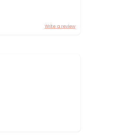
Write a review