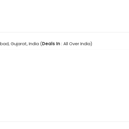
ad, Gujarat, India (
Deals In
: All Over India)