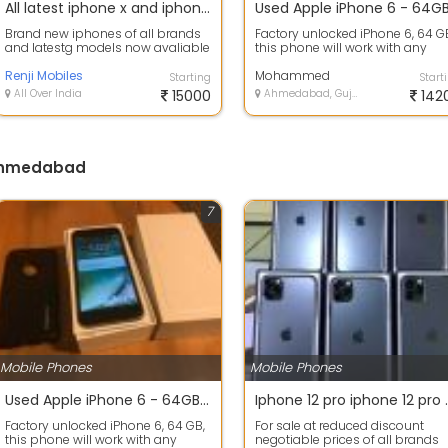
All latest iphone x and iphone 8 plus iphone 6s iphone 11 pro max brand new
Brand new iphones of all brands
Factory unlocked iPhone 6, 64 G
and latestg models now avaliable
this phone will work with any
forsale
carrier and all you have to do is
Renji Mobiles
in...
Mohammed
Starting
Start
All Over India
15000
Ahmedabad, Gujarat
142
 Ahmedabad
7
Mobile Phones
Mobile Phones
Used Apple iPhone 6 - 64GB - Space Gray (Unlocked)
Iphone 12 pro iphone 12 pro 
Factory unlocked iPhone 6, 64 GB,
For sale at reduced discount
this phone will work with any
negotiable prices of all brands