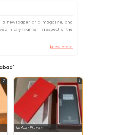
t in a newspaper or a magazine, and
olved in any manner in respect of the
Know more
dabad"
7
1
Mobile Phones