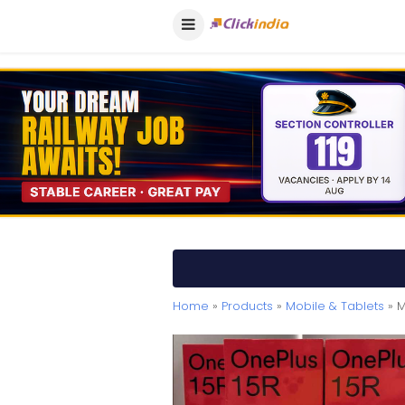
Home
»
Products
»
Mobile & Tablets
» M