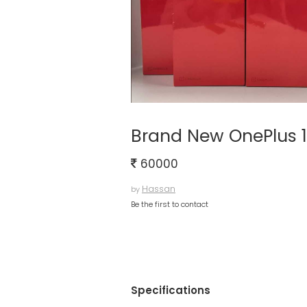
Brand New OnePlus 
60000
Hassan
by
Be the first to contact
Specifications