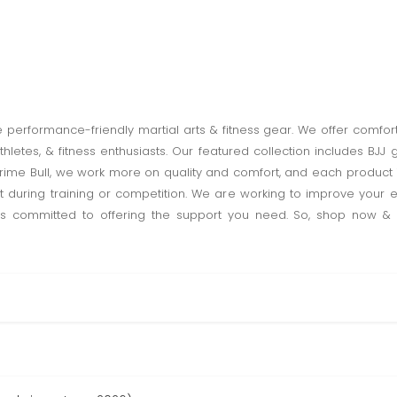
ve performance-friendly martial arts & fitness gear. We offer comfor
 athletes, & fitness enthusiasts. Our featured collection includes BJJ
ime Bull, we work more on quality and comfort, and each product is 
t during training or competition. We are working to improve your ex
 is committed to offering the support you need. So, shop now & g