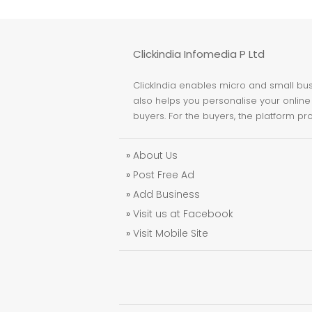
Clickindia Infomedia P Ltd
ClickIndia enables micro and small busi
also helps you personalise your online 
buyers. For the buyers, the platform pr
»
About Us
»
Post Free Ad
»
Add Business
»
Visit us at Facebook
»
Visit Mobile Site