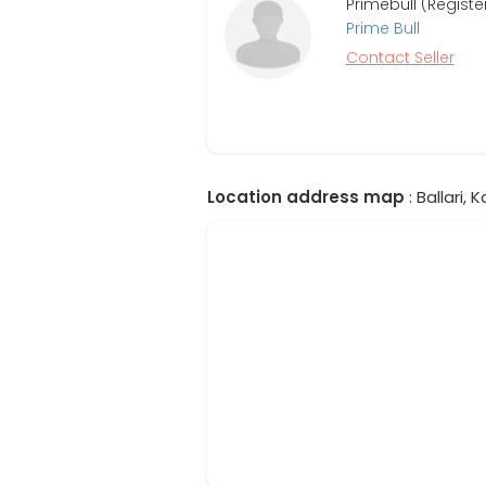
Primebull (Regist
Prime Bull
Contact Seller
Location address map
: Ballari, 