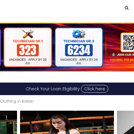
Check Your Loan Eligibility
Click here
Clothing in Ballari