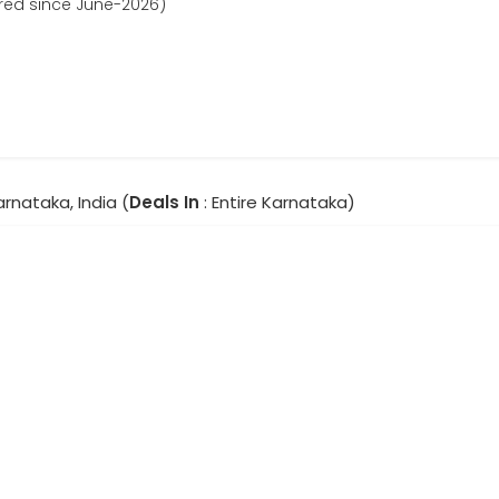
ered since June-2026)
Karnataka, India (
Deals In
: Entire Karnataka)