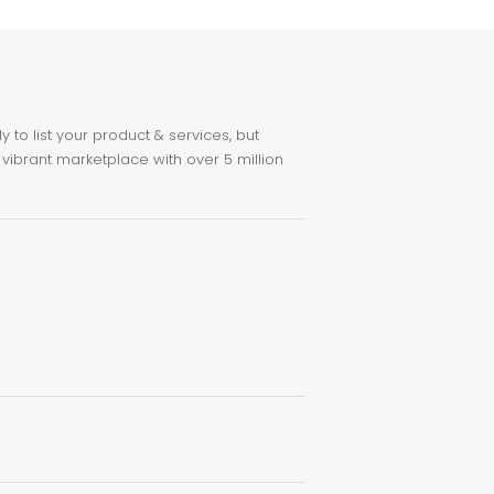
to list your product & services, but
 vibrant marketplace with over 5 million