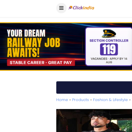
Home
»
Products
»
Fashion & Lifestyle
» 