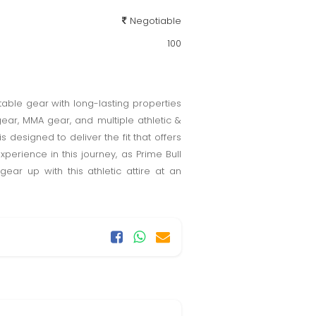
Negotiable
100
table gear with long-lasting properties
 gear, MMA gear, and multiple athletic &
designed to deliver the fit that offers
perience in this journey, as Prime Bull
ear up with this athletic attire at an