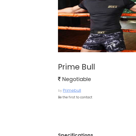
Prime Bull
Negotiable
Primebull
by
Be the first to contact
Specifications