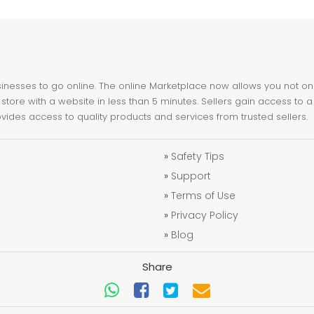
nesses to go online. The online Marketplace now allows you not only 
store with a website in less than 5 minutes. Sellers gain access to a
ovides access to quality products and services from trusted sellers.
»
Safety Tips
»
Support
»
Terms of Use
»
Privacy Policy
»
Blog
Share