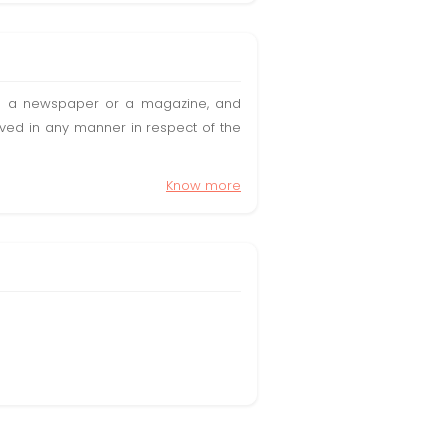
t in a newspaper or a magazine, and
olved in any manner in respect of the
Know more