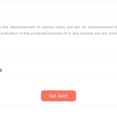
ting the advertisement of various users, just like an advertisemen
pecification of the products/services of in any manner nor are inv
l
Set Alert