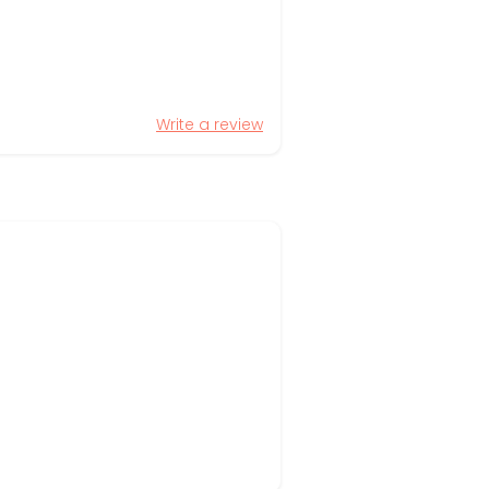
Write a review