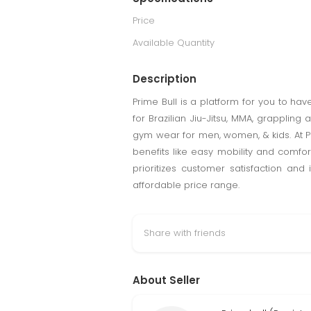
Price
Available Quantity
Description
Prime Bull is a platform for you to ha
for Brazilian Jiu-Jitsu, MMA, grappling
gym wear for men, women, & kids. At Pr
benefits like easy mobility and comfor
prioritizes customer satisfaction and
affordable price range.
Share with friends
About Seller