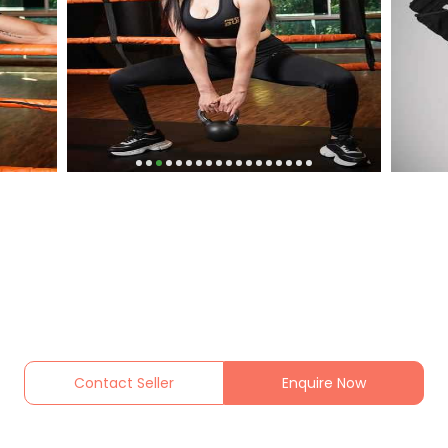
Contact Seller
Enquire Now