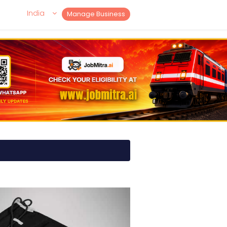
India
Manage Business