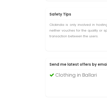
Safety Tips
Clickindia is only involved in hos
neither vouches for the quality or s
transaction between the users.
Send me latest offers by emai
Clothing in Ballari