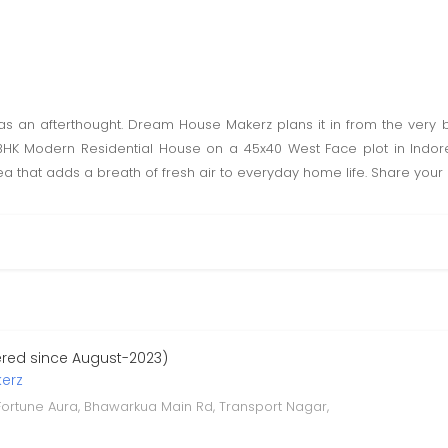
s an afterthought. Dream House Makerz plans it in from the very b
K Modern Residential House on a 45x40 West Face plot in Indore g
a that adds a breath of fresh air to everyday home life. Share your 
ered since August-2023)
erz
 Fortune Aura, Bhawarkua Main Rd, Transport Nagar,