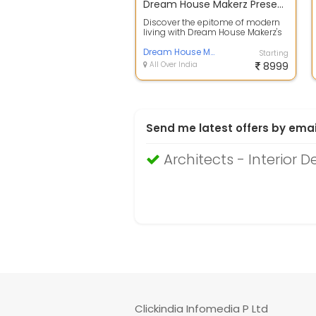
Dream House Makerz Presents: Modern Duplex 3BHK House Plan Design
Discover the epitome of modern
living with Dream House Makerz's
latest offering, a meticulously
craf...
Dream House Makerz
Starting
All Over India
8999
Send me latest offers by emai
Architects - Interior D
Clickindia Infomedia P Ltd