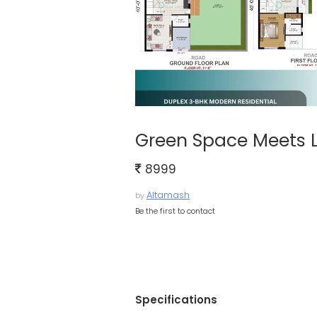
Green Space Meets L
8999
Altamash
by
Be the first to contact
Specifications