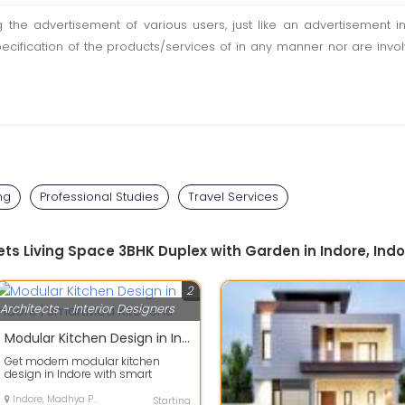
ting the advertisement of various users, just like an advertisemen
pecification of the products/services of in any manner nor are inv
ng
Professional Studies
Travel Services
ts Living Space 3BHK Duplex with Garden in Indore, Indo
2
Architects - Interior Designers
Modular Kitchen Design in Indore | SmartMod Kitchens
Get modern modular kitchen
design in Indore with smart
storage, premium finishing and
customized lay...
Indore, Madhya Pradesh
Starting