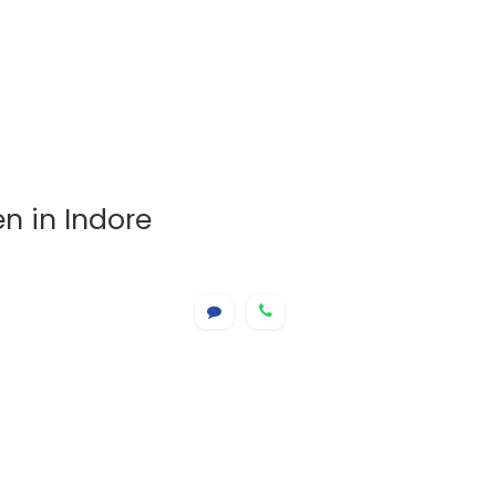
n in Indore