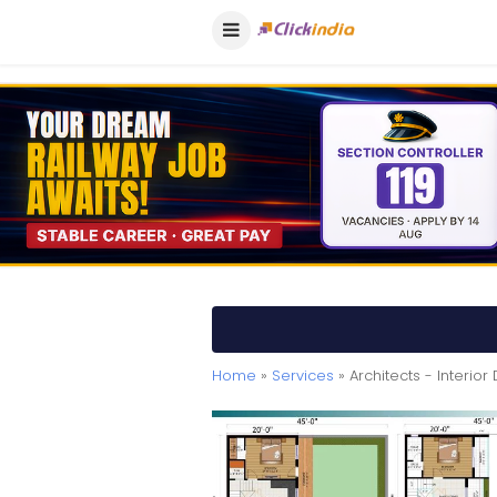
Home
»
Services
» Architects - Interior