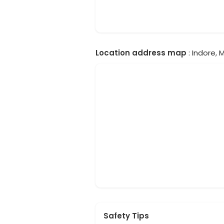
Location address map
: Indore, 
Safety Tips