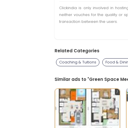
Clickindia is only involved in hos
neither vouches for the quality or s
transaction between the users.
Related Categories
Coaching & Tuitions
Food & Dini
Similar ads to "Green Space Mee
1