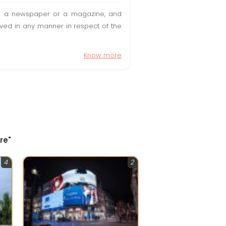
t in a newspaper or a magazine, and
olved in any manner in respect of the
Know more
re"
4
2