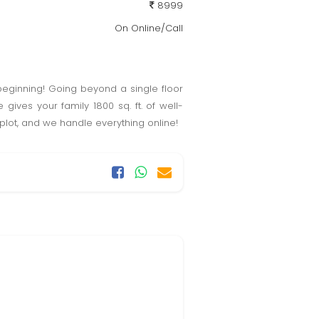
8999
On Online/Call
eginning! Going beyond a single floor
ives your family 1800 sq. ft. of well-
plot, and we handle everything online!