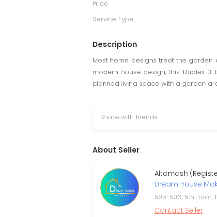
Price
Service Type
Description
Most home designs treat the garden a
modern house design, this Duplex 3-BH
planned living space with a garden are
Share with friends
About Seller
Altamash (Regist
Dream House Mak
505-506, 5th Floor,
Contact Seller