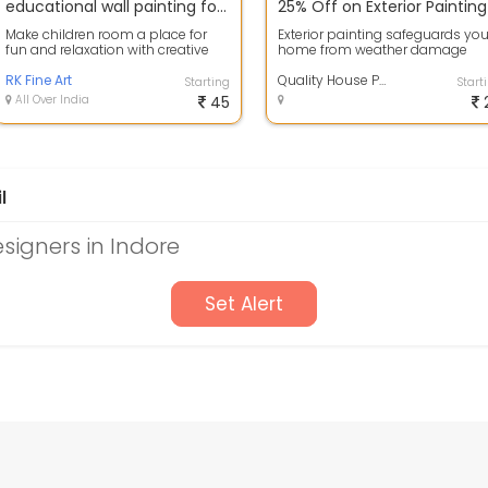
educational wall painting for school nursery school wall painting images
Make children room a place for
Exterior painting safeguards you
fun and relaxation with creative
home from weather damage
wall decor and decorative
while enhancing its curb appeal
painting, ...
RK Fine Art
High-qua...
Quality House Painting Services
Starting
Start
All Over India
45
l
esigners in Indore
Set Alert