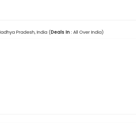
Madhya Pradesh, India (
Deals In
: All Over India)