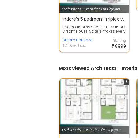
Architects - Interior Designers
Indore's 5 Bedroom Triplex Villa A Floor Plan Built for Grand Living
Five bedrooms across three floors.
Dream House Makerz makes every
level count! This house plan
desig...
Dream House Makerz
Starting
All Over India
8999
Most viewed Architects - Interio
1
Architects - Interior Designers