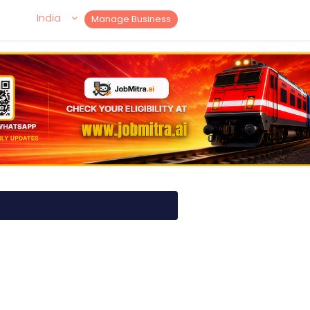
India
Manage Business