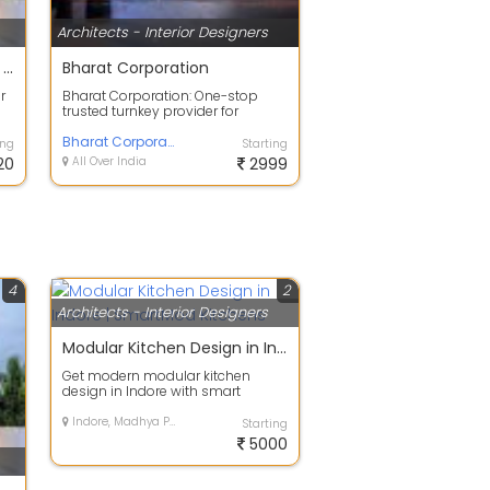
Architects - Interior Designers
25% Off on Exterior Painting Services
Bharat Corporation
r
Bharat Corporation: One-stop
trusted turnkey provider for
.
branding, construction, interior
design, a...
Bharat Corporation
ing
Starting
20
All Over India
2999
4
2
Architects - Interior Designers
Modular Kitchen Design in Indore | SmartMod Kitchens
Get modern modular kitchen
design in Indore with smart
storage, premium finishing and
customized lay...
Indore, Madhya Pradesh
Starting
5000