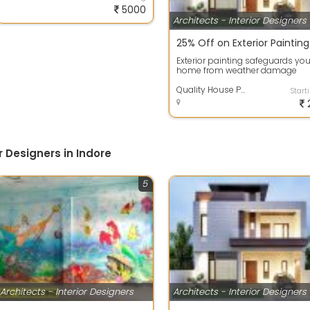
5000
Architects - Interior Designers
Exterior painting safeguards you
home from weather damage
while enhancing its curb appeal
High-qua...
Quality House Painting Services
Start
r Designers in Indore
5
Architects - Interior Designers
Architects - Interior Designers