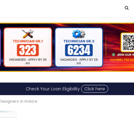
Check Your Loan Eligibility
Click here
 Designers in Indore