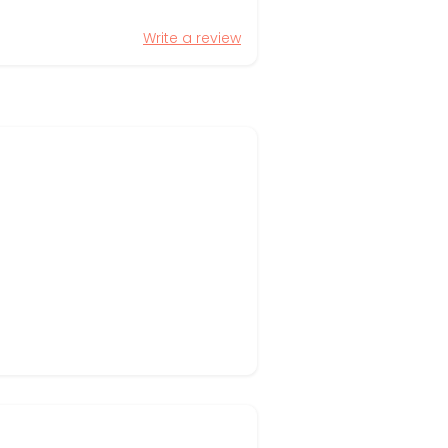
Write a review