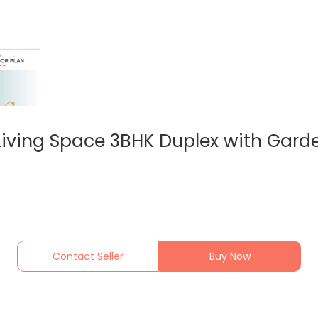
iving Space 3BHK Duplex with Garde
Contact Seller
Buy Now