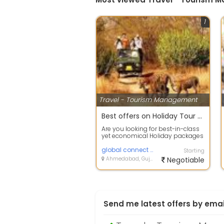
1
Travel - Tourism Management
Best offers on Holiday Tour Packages
Are you looking for best-in-class
yet economical Holiday packages
within India or abroad? Tour offer...
global connect private limited
Starting
Ahmedabad, Gujarat
Negotiable
Send me latest offers by emai