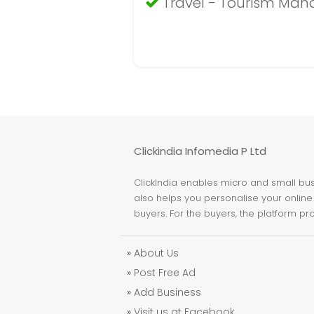
Travel - Tourism Ma
Clickindia Infomedia P Ltd
ClickIndia enables micro and small busi
also helps you personalise your online 
buyers. For the buyers, the platform pr
»
About Us
»
Post Free Ad
»
Add Business
»
Visit us at Facebook