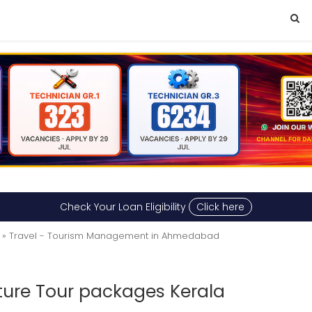
Check Your Loan Eligibility
Click here
» Travel - Tourism Management in Ahmedabad
ature Tour packages Kerala