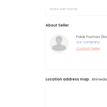
Share with friends
About Seller
Palak Pachani (Re
our company
Contact Seller
Location address map
: Ahmedab