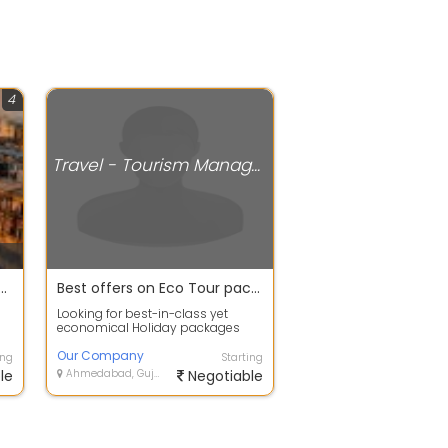
4
Travel - Tourism Management
self by Nature Tour packages in Kolkata
Best offers on Eco Tour packages In Nainital
Looking for best-in-class yet
economical Holiday packages
ur
within India or abroad? Our
Company Tour C...
Our Company
ing
Starting
le
Ahmedabad, Gujarat
Negotiable