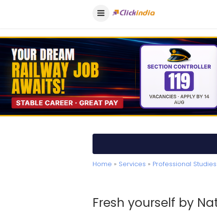
Home
»
Services
»
Professional Studies
Fresh yourself by N