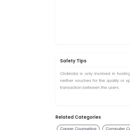
Safety Tips
Clickindia is only involved in hos
neither vouches for the quality or s
transaction between the users.
Related Categories
Career Counseling
Computer C