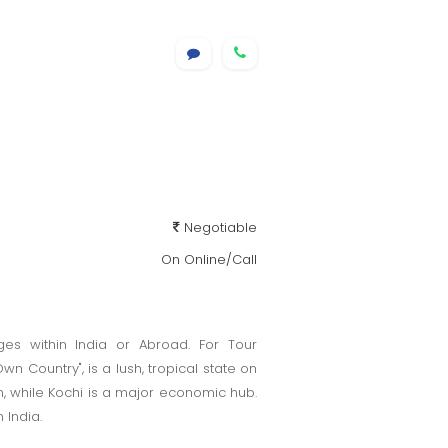
Negotiable
On Online/Call
es within India or Abroad. For Tour
n Country", is a lush, tropical state on
m, while Kochi is a major economic hub.
 India.