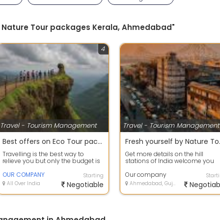
 by Nature Tour packages Kerala, Ahmedabad"
4
Travel - Tourism Management
Travel - Tourism Management
Best offers on Eco Tour packages
Fresh your
Travelling is the best way to
Get more details on the hill
relieve you but only the budget is
stations of India welcome you
tension. Now leave that worry and
with refreshing vacations for yo
c...
OUR COMPANY
friend...
Our company
Starting
Start
All Over India
Negotiable
Ahmedabad, Gujarat
Negotiab
 Management in Ahmedabad