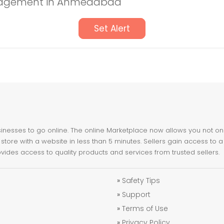
nagement in Ahmedabad
Set Alert
nesses to go online. The online Marketplace now allows you not only 
store with a website in less than 5 minutes. Sellers gain access to a
ovides access to quality products and services from trusted sellers.
»
Safety Tips
»
Support
»
Terms of Use
»
Privacy Policy