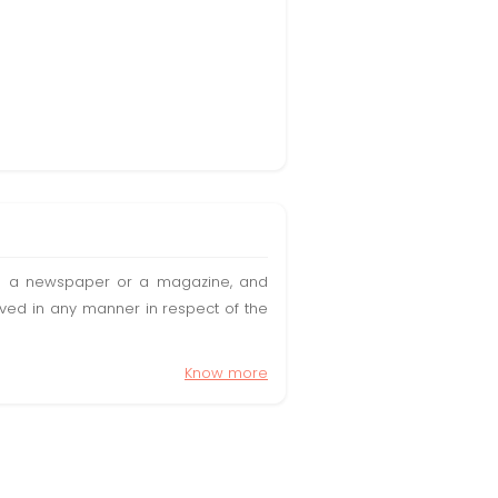
t in a newspaper or a magazine, and
olved in any manner in respect of the
Know more