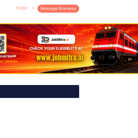
India
Manage Business