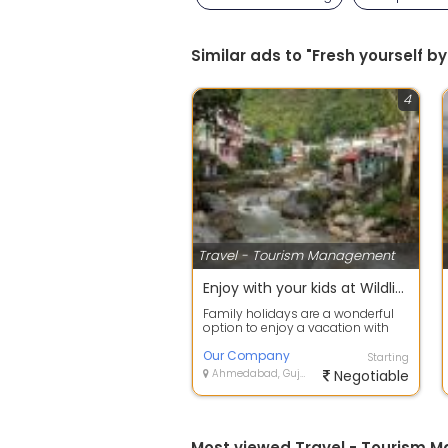
Similar ads to "Fresh yourself
4
Travel - Tourism Management
Enjoy with your kids at Wildlife Tour packages in Dehradun
Family holidays are a wonderful
option to enjoy a vacation with
family members away from the
busy ci...
Our Company
Starting
Ahmedabad, Gujarat
Negotiable
Most viewed Travel - Tourism