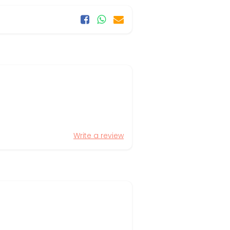
Write a review