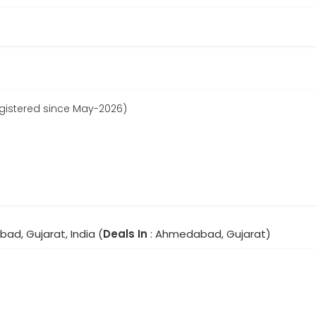
gistered since May-2026)
ad, Gujarat, India (
Deals In
: Ahmedabad, Gujarat)