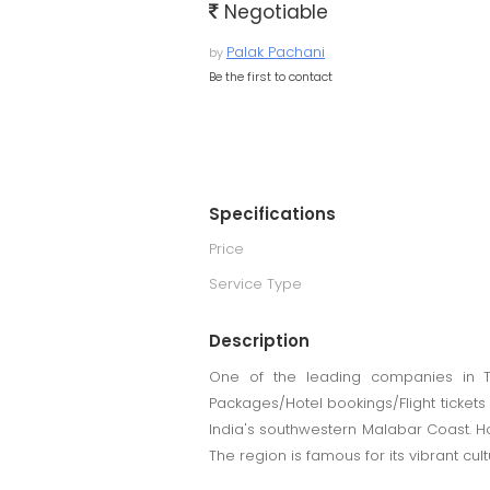
Negotiable
Palak Pachani
by
Be the first to contact
Specifications
Price
Service Type
Description
One of the leading companies in To
Packages/Hotel bookings/Flight tickets 
India's southwestern Malabar Coast. Ho
The region is famous for its vibrant c