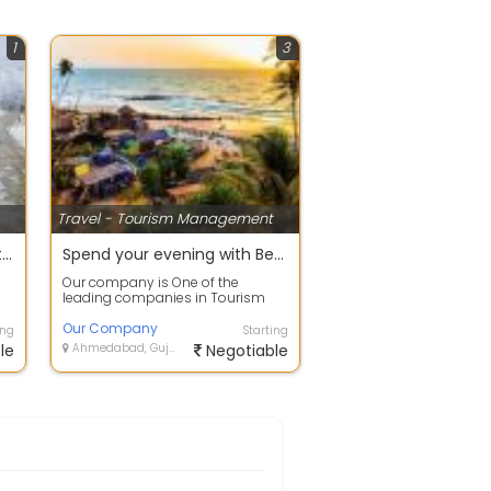
1
3
Travel - Tourism Management
offer on manali to leh bike trip
Spend your evening with Beach Tour packages in Goa
Our company is One of the
leading companies in Tourism
industry brings to you the best-
in-class Holi...
Our Company
ing
Starting
le
Ahmedabad, Gujarat
Negotiable