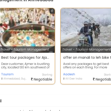
6
Travel - Tourism Management
Travel - Tourism Management
Best tour packages for Ajamer
Dear customer, Ajmer is bustling
Avail any packages to get best
city, located 130 km southwest of
offers on each thing. For more
Jaipur and just 14 km from the pi...
information on your packeges
Tourism
Aadesh
Starting
Start
Ahmedabad, Gujarat
Negotiable
All Over India
Negotiab
l