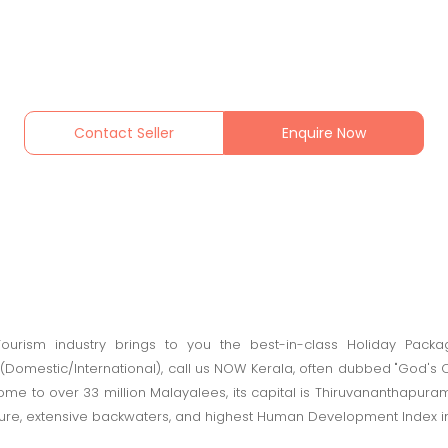
Contact Seller
Enquire Now
urism industry brings to you the best-in-class Holiday Packag
(Domestic/International), call us NOW Kerala, often dubbed "God's Ow
me to over 33 million Malayalees, its capital is Thiruvananthapura
ulture, extensive backwaters, and highest Human Development Index in