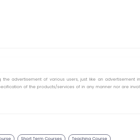
ting the advertisement of various users, just like an advertisemen
pecification of the products/services of in any manner nor are inv
ourse
Short Term Courses
Teaching Course