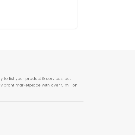
to list your product & services, but
 vibrant marketplace with over 5 million