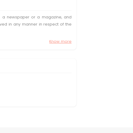
t in a newspaper or a magazine, and
olved in any manner in respect of the
Know more