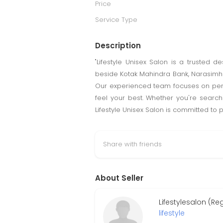
Price
Service Type
Description
"Lifestyle Unisex Salon is a trusted 
beside Kotak Mahindra Bank, Narasimha
Our experienced team focuses on perso
feel your best. Whether you're search
Lifestyle Unisex Salon is committed to
Share with friends
About Seller
Lifestylesalon (Re
lifestyle