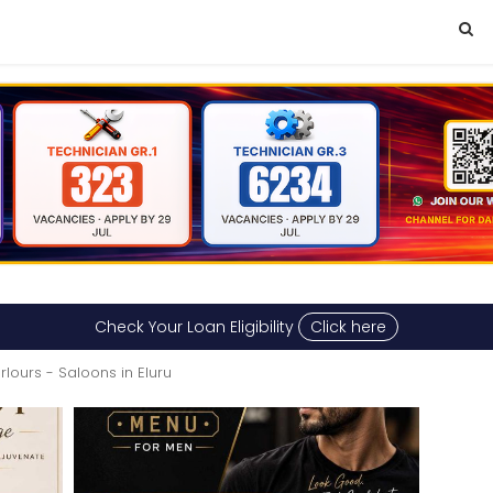
Check Your Loan Eligibility
Click here
rlours - Saloons in Eluru