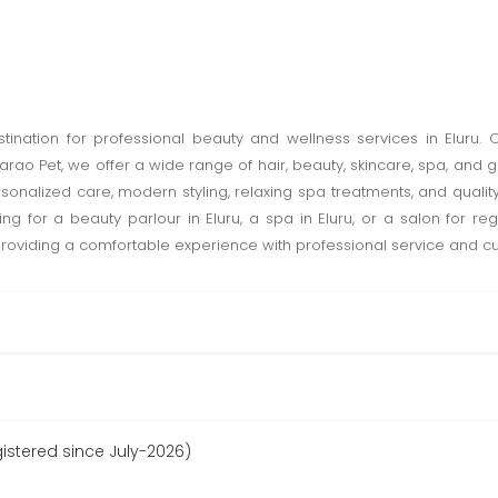
destination for professional beauty and wellness services in Eluru.
rao Pet, we offer a wide range of hair, beauty, skincare, spa, an
nalized care, modern styling, relaxing spa treatments, and quality
ing for a beauty parlour in Eluru, a spa in Eluru, or a salon for r
 providing a comfortable experience with professional service and cu
gistered since July-2026)