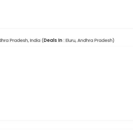
ndhra Pradesh, India (
Deals In
: Eluru, Andhra Pradesh)