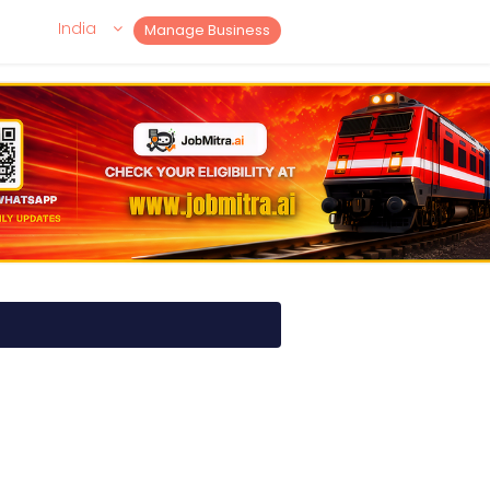
India
Manage Business