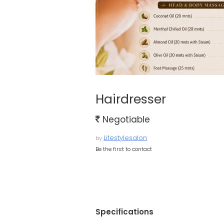
Hairdresser
Negotiable
Lifestylesalon
by
Be the first to contact
Specifications