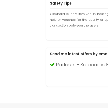
Safety Tips
Clickindia is only involved in hos
neither vouches for the quality or s
transaction between the users.
Send me latest offers by emai
Parlours - Saloons in 