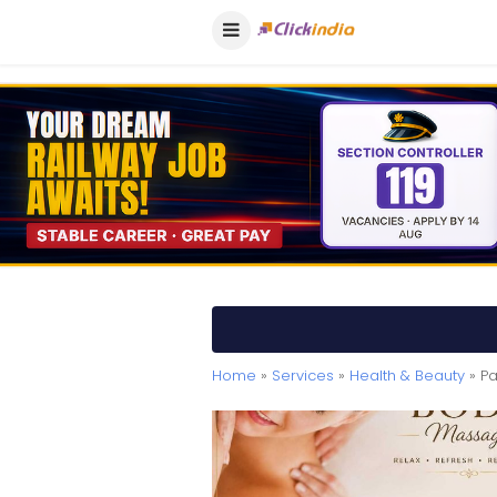
Home
»
Services
»
Health & Beauty
» Pa