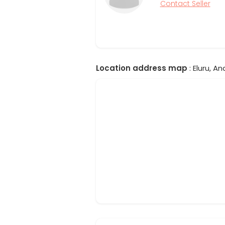
Contact Seller
Location address map
: Eluru, A