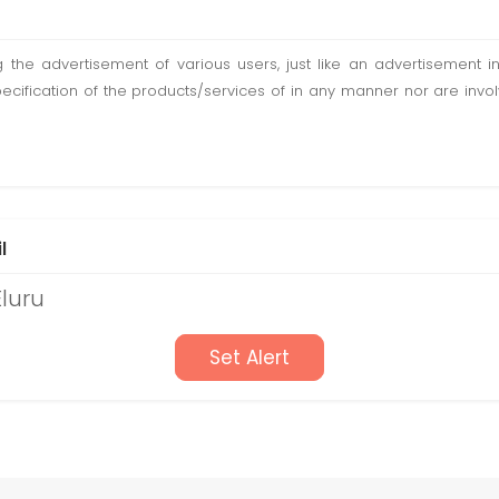
ting the advertisement of various users, just like an advertisemen
pecification of the products/services of in any manner nor are inv
l
Eluru
Set Alert