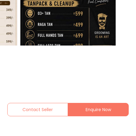
Contact Seller
Enquire Now