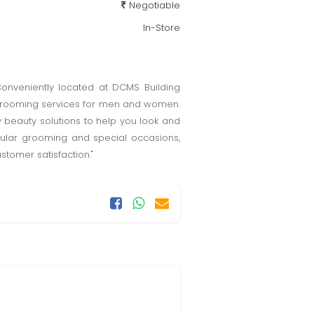
Negotiable
In-Store
 Conveniently located at DCMS Building
d grooming services for men and women.
 beauty solutions to help you look and
egular grooming and special occasions,
stomer satisfaction."