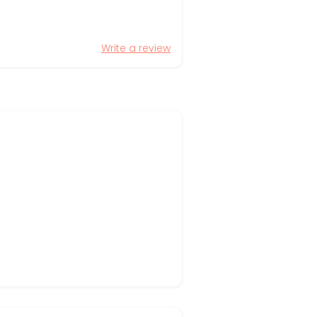
Write a review