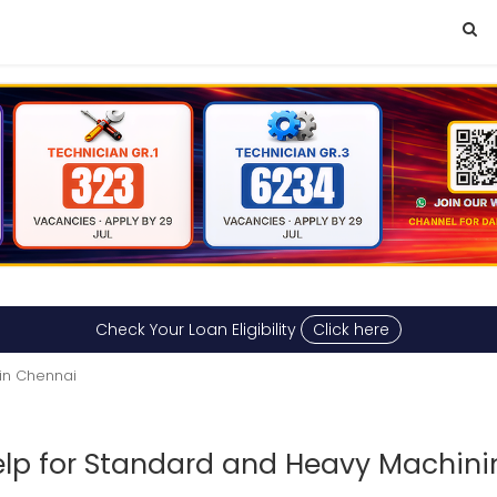
Check Your Loan Eligibility
Click here
in Chennai
p for Standard and Heavy Machini