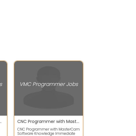
s
VMC Programmer Jobs
ne Operator Needed Full Time
CNC Programmer with MasterCam Software Knowledge Immediate Need
CNC Programmer with MasterCam
Software Knowledge Immediate