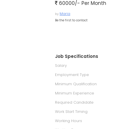
60000/- Per Month
Maria
by
Be the first to contact
Job Specifications
Salary
Employment Type
Minimum Qualification
Minimum Experience
Required Candidate
Work Start Timing
Working Hours