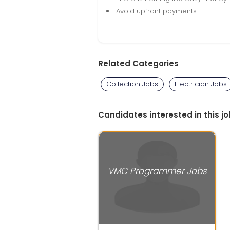
Avoid upfront payments
Related Categories
Collection Jobs
Electrician Jobs
Candidates interested in this jo
VMC Programmer Jobs