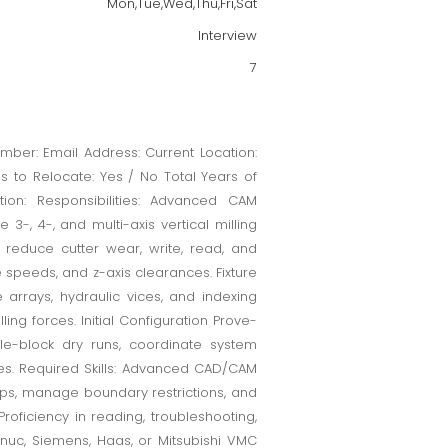
Mon,Tue,Wed,Thu,Fri,Sat
Interview
7
ber: Email Address: Current Location:
ss to Relocate: Yes / No Total Years of
tion: Responsibilities: Advanced CAM
, 4-, and multi-axis vertical milling
reduce cutter wear, write, read, and
speeds, and z-axis clearances. Fixture
arrays, hydraulic vices, and indexing
lling forces. Initial Configuration Prove-
ngle-block dry runs, coordinate system
res. Required Skills: Advanced CAD/CAM
ops, manage boundary restrictions, and
roficiency in reading, troubleshooting,
nuc, Siemens, Haas, or Mitsubishi VMC