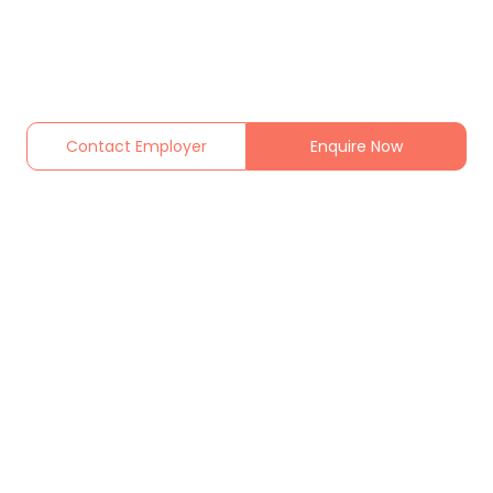
Contact Employer
Enquire Now