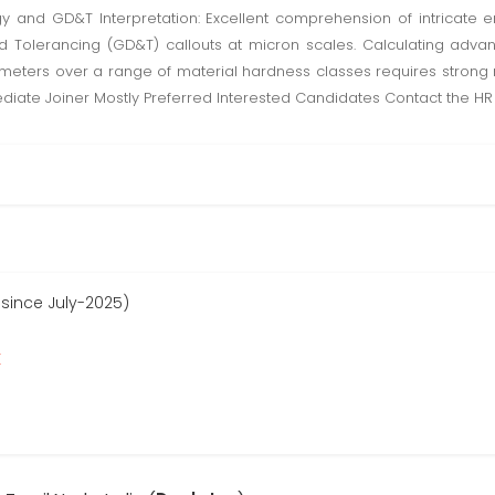
ogy and GD&T Interpretation: Excellent comprehension of intricate 
Tolerancing (GD&T) callouts at micron scales. Calculating advanc
ters over a range of material hardness classes requires strong ma
mmediate Joiner Mostly Preferred Interested Candidates Contact the 
 since July-2025)
r