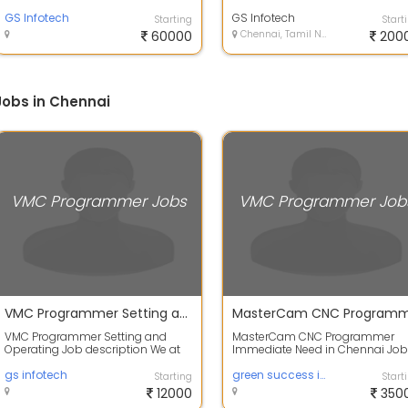
Description: Our high-precision
Description : Job Title: VMC
milling divis...
GS Infotech
Operator Job Type...
GS Infotech
Starting
Start
60000
Chennai, Tamil Nadu
200
obs in Chennai
VMC Programmer Jobs
VMC Programmer Job
VMC Programmer Setting and Operating
VMC Programmer Setting and
MasterCam CNC Programmer
Operating Job description We at
Immediate Need in Chennai Job
SLV Fortune industries are into
Description Responsibilities -
design an...
gs infotech
Create Detaile...
green success infotech
Starting
Start
12000
350