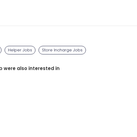
Helper Jobs
Store Incharge Jobs
b were also interested in