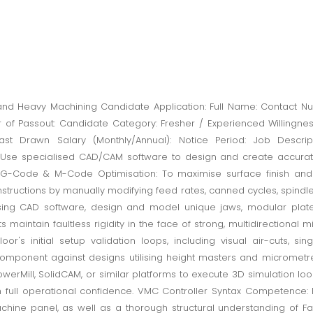
 Heavy Machining Candidate Application: Full Name: Contact Num
ear of Passout: Candidate Category: Fresher / Experienced Willingne
/Last Drawn Salary (Monthly/Annual): Notice Period: Job Descrip
se specialised CAD/CAM software to design and create accurate 3-
G-Code & M-Code Optimisation: To maximise surface finish and 
tructions by manually modifying feed rates, canned cycles, spindle 
ing CAD software, design and model unique jaws, modular plate 
s maintain faultless rigidity in the face of strong, multidirectional mi
r's initial setup validation loops, including visual air-cuts, si
off component against designs utilising height masters and micromet
werMill, SolidCAM, or similar platforms to execute 3D simulation lo
th full operational confidence. VMC Controller Syntax Competence: P
hine panel, as well as a thorough structural understanding of Fa