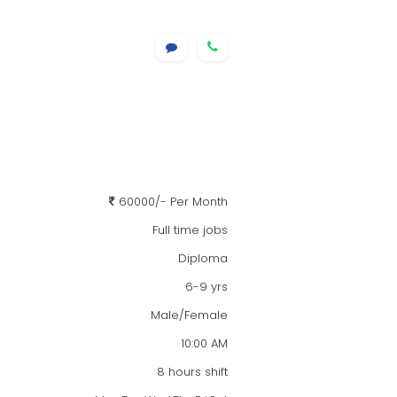
60000/- Per Month
Full time jobs
Diploma
6-9 yrs
Male/Female
10:00 AM
8 hours shift