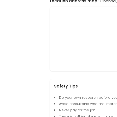
Location address map
: Chennai,
Safety Tips
Do your own research before yo
Avoid consultants who are impres
Never pay for the job
There is nothing like easy money