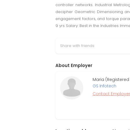
controller networks. Industrial Metrol
decipher Geometric Dimensioning and 
engagement factors, and torque parame
9 yrs Salary: Best in the Industries I
Share with friends
About Employer
Maria (Registered
GS Infotech
Contact Employe