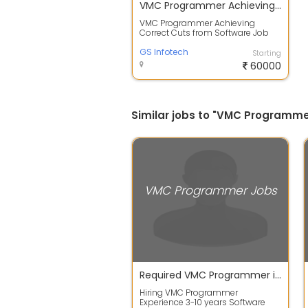
VMC Programmer Achieving Correct Cuts from Software
VMC Programmer Achieving
Correct Cuts from Software Job
Description Duties: NC Code
Generation: Crea...
GS Infotech
Starting
60000
Similar jobs to "VMC Programme
VMC Programmer Jobs
Required VMC Programmer in chennai
Hiring VMC Programmer
Experience 3-10 years Software