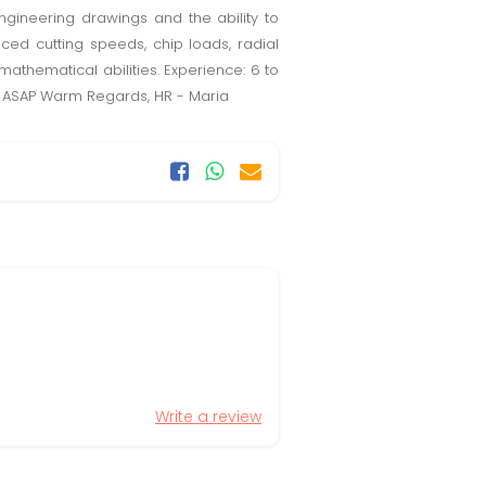
engineering drawings and the ability to
ed cutting speeds, chip loads, radial
thematical abilities. Experience: 6 to
HR ASAP Warm Regards, HR - Maria
Write a review