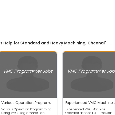
r Help for Standard and Heavy Machining, Chennai"
VMC Programmer Jobs
VMC Programmer Job
Various Operation Programming using VMC Programmer
Experienced VMC Machi
Various Operation Programming
Experienced VMC Machine
using VMC Programmer Job
Operator Needed Full Time Job