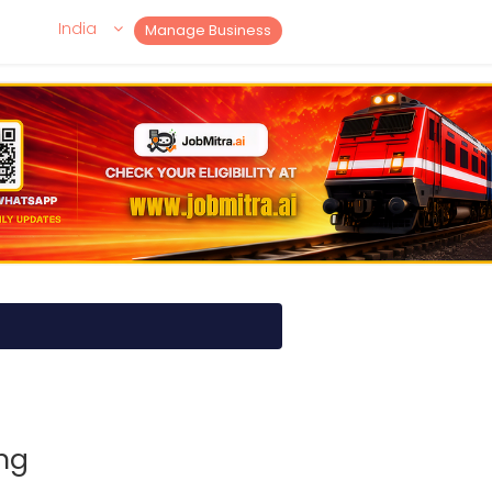
India
Manage Business
ng