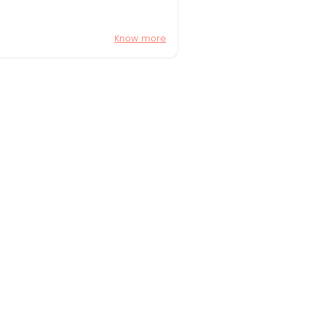
Know more