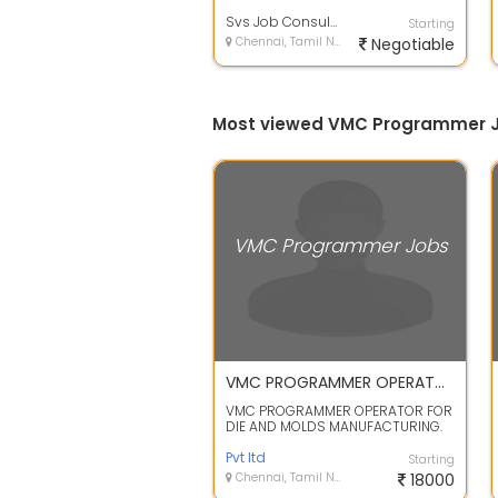
Skills required Cimetran Delcam
Powermill 3 Axi...
Svs Job Consulting Services
Starting
Chennai, Tamil Nadu
Negotiable
Most viewed VMC Programmer J
VMC Programmer Jobs
VMC PROGRAMMER OPERATOR FOR DIE AND MOLDS MANUFACTURING.
VMC PROGRAMMER OPERATOR FOR
DIE AND MOLDS MANUFACTURING.
for Experience only Job Types:
Full-time, R...
Pvt ltd
Starting
Chennai, Tamil Nadu
18000