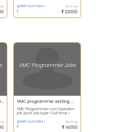
Need Job Description
Responsibilities Cre...
green success infotech
ing
Starting
00
22000
s
VMC Programmer Jobs
MasterCam CNC Programmer Immediate Need in Chennai
VMC programmer setting machinery parts acccessories
VMC Programmer cum Operator-
job post Job type • Full-time •
Fresher • Permanent Shift and
sch...
green success infotech
ing
Starting
00
14000