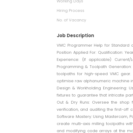
Working Days
Hiring Process
No. of Vacancy
Job Description
VMC Programmer Help for Standard and
Position Applied For: Qualification: Y
Experience: (If applicable) Current
Programming & Toolpath Generation: U
toolpaths for high-speed VMC gear. 
optimise raw alphanumeric machine ins
Design & Workholding Engineering: Us
fixtures to guarantee that intricate part
Out & Dry Runs: Oversee the shop floo
verification, and auditing the first-
Software Mastery: Using Mastercam, Po
create multi-axis milling toolpaths wi
and modifying code arrays at the mac