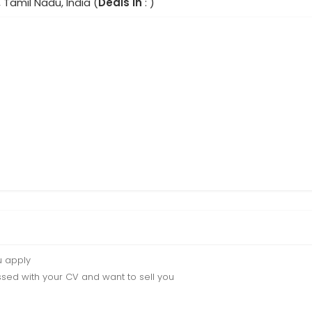
 Tamil Nadu, India (
Deals In
: )
u apply
sed with your CV and want to sell you