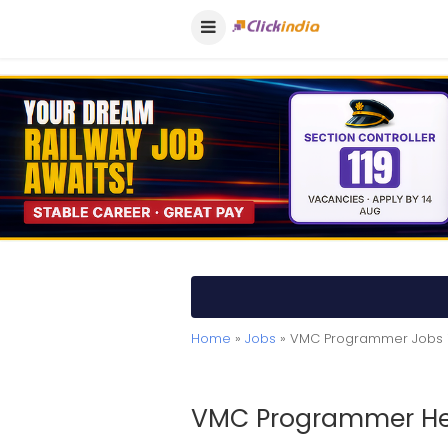
Home
»
Jobs
» VMC Programmer Jobs 
VMC Programmer Hel