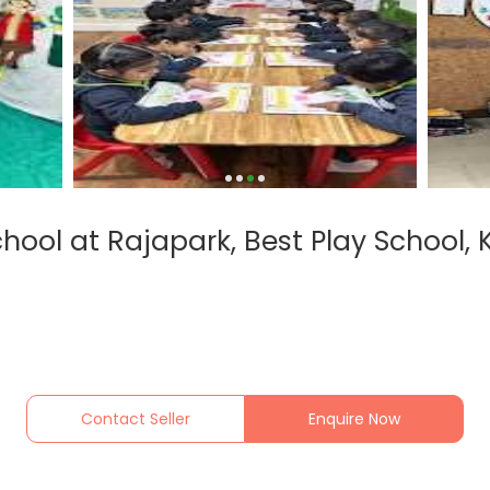
chool at Rajapark, Best Play School,
Contact Seller
Enquire Now