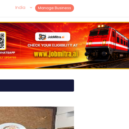
India
Manage Business