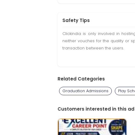
Safety Tips
Clickindia is only involved in hos
neither vouches for the quality or s
transaction between the users.
Related Categories
Graduation Admissions
Play Sch
Customers interested in this ad
1