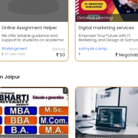
Distance Learning
Online Assignment Helper
Digital marketing services
We offer reliable guidance and
Empower Your Future with IT,
support to students on academic
Marketing, and Design at Samy
essay writing, assignment
Computer Classes Jaipur
assistance,...
Workingment
samyak computer classes
Starting
Start
All Over India
50
Negotiab
n Jaipur
1