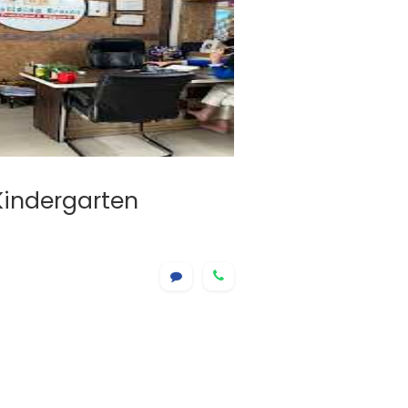
 Kindergarten