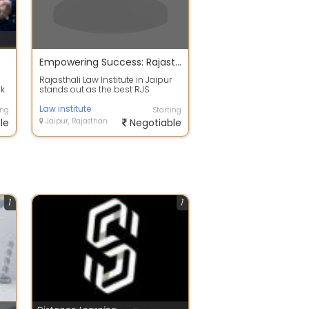
Empowering Success: Rajasthali Law Institute - Top RJS Coaching in Jaipur
Rajasthali Law Institute in Jaipur
ak
stands out as the best RJS
coaching institute in Jaipur,
known fo...
Law institute
ing
Starting
le
Jaipur, Rajasthan
Negotiable
1
1