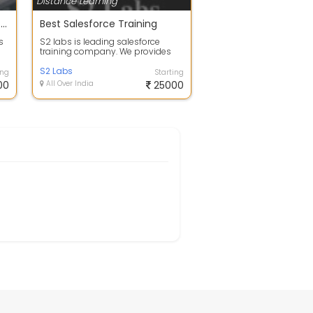
Distance Learning
BEST E-COMMERCE INSTITUTE & TRANING CENTER IN JAIPUR
Best Salesforce Training
s
S2 labs is leading salesforce
training company. We provides
the Salesforce training via online
and o...
S2 Labs
ing
Starting
00
All Over India
25000