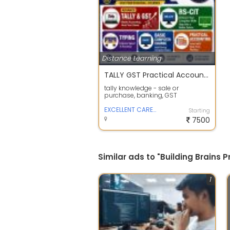
Distance Learning
TALLY GST Practical Accounting
tally knowledge - sale or
purchase, banking, GST
knowledge, taxation, returns
EXCELLENT CAREER POINT
Starting
7500
Similar ads to "Building Brains 
1