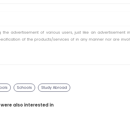
ting the advertisement of various users, just like an advertisemen
pecification of the products/services of in any manner nor are inv
ools
Schools
Study Abroad
 were also interested in