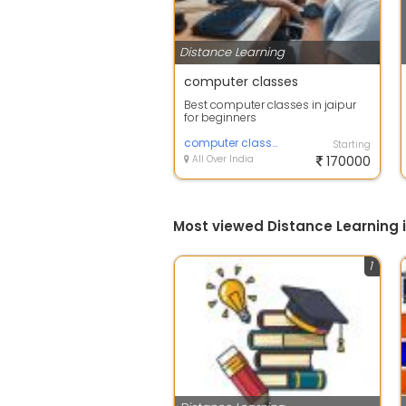
Distance Learning
computer classes
Best computer classes in jaipur
for beginners
computer classes
Starting
All Over India
170000
Most viewed Distance Learning i
1