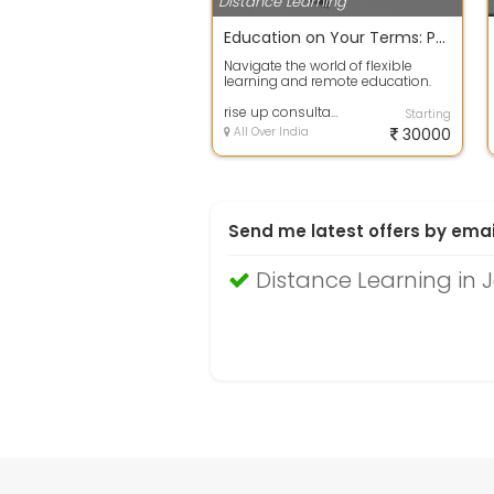
Distance Learning
Education on Your Terms: Paving the Way for Working Professionals
Navigate the world of flexible
learning and remote education.
Elevate your skills while juggling
wor...
rise up consultancy
Starting
All Over India
30000
Send me latest offers by emai
Distance Learning in 