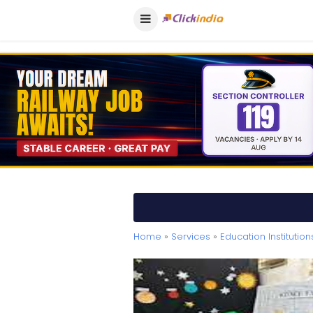
Home
»
Services
»
Education Institution