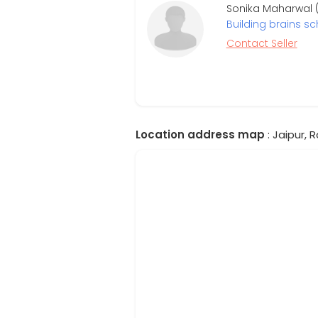
Sonika Maharwal (
Building brains sc
Contact Seller
Location address map
: Jaipur, 