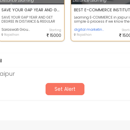
Distance Learning
Distance Learning
SAVE YOUR GAP YEAR AND GET DEGREE IN DISTANCE & REGULAR MODE ADMISSION OPEN FOR ALL COURES
SAVE YOUR GAP YEAR AND GET
Learning E-COMMERCE in jaipur i
DEGREE IN DISTANCE & REGULAR
simple a process if we know the
MODEADMISSION OPEN FOR ALL
complete Course training
COURES:- 10TH/12T...
Saraswati Group Of Eduation
informatio...
digital marketing course
Starting
Start
Rajasthan
15000
Rajasthan
150
l
Jaipur
Set Alert