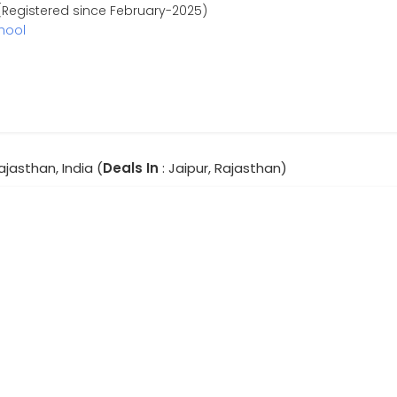
Registered since February-2025)
hool
Rajasthan, India (
Deals In
: Jaipur, Rajasthan)