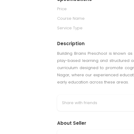
Price
Course Name
Service Type
Description
Building Brains Preschool is known as
play-based learning and structured ac
curriculum designed to promote cognit
Nagar, where our experienced educator
early education across these areas.
Share with friends
About Seller