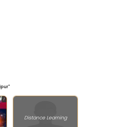
ipur"
1
Distance Learning