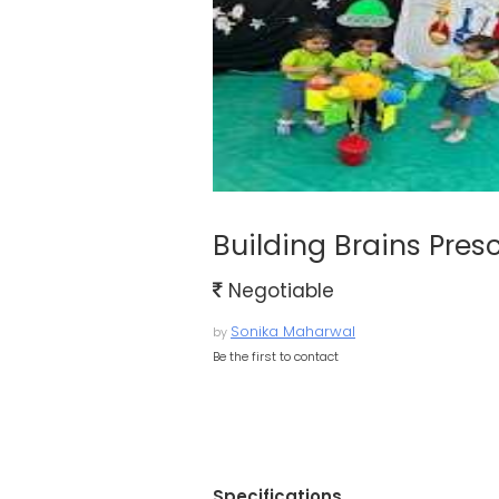
Building Brains Pres
Negotiable
Sonika Maharwal
by
Be the first to contact
Specifications