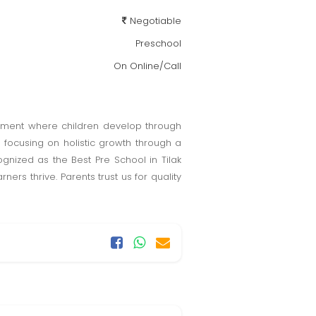
Negotiable
Preschool
On Online/Call
ronment where children develop through
 focusing on holistic growth through a
gnized as the Best Pre School in Tilak
s thrive. Parents trust us for quality