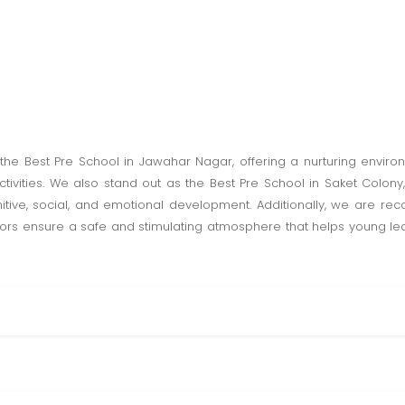
 the Best Pre School in Jawahar Nagar, offering a nurturing envi
tivities. We also stand out as the Best Pre School in Saket Colony,
ive, social, and emotional development. Additionally, we are reco
s ensure a safe and stimulating atmosphere that helps young learner