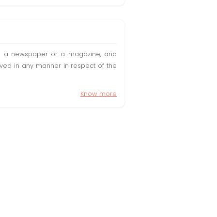
t in a newspaper or a magazine, and
olved in any manner in respect of the
Know more