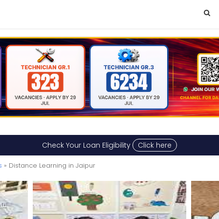
Check Your Loan Eligibility
Click here
s
» Distance Learning in Jaipur