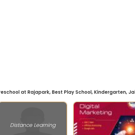
Preschool at Rajapark, Best Play School, Kindergarten, Ja
Distance Learning