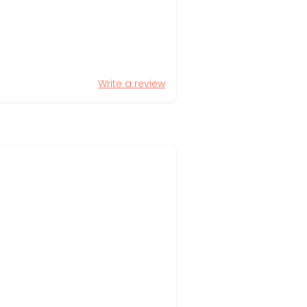
Write a review