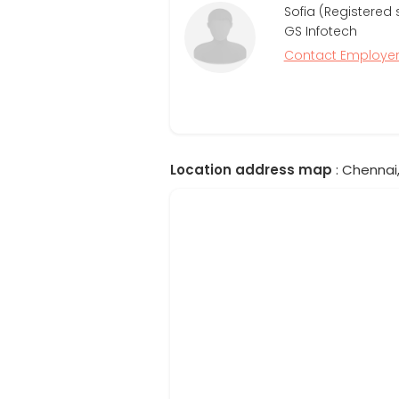
Sofia (Registered 
GS Infotech
Contact Employe
Location address map
: Chennai,