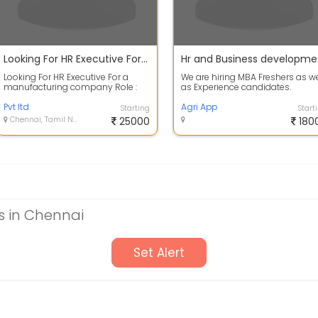
Looking For HR Executive For a manufacturing company
Hr 
Looking For HR Executive For a
We are hiring MBA Freshers as we
manufacturing company Role :
as Experience candidates.
HR Executive Experience : upto 3
yrs Loc...
Pvt ltd
Agri App
Starting
Start
Chennai, Tamil Nadu
25000
180
 in Chennai
Set Alert