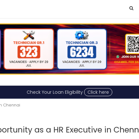
Check Your Loan Eligibility
Click here
n Chennai
rtunity as a HR Executive in Chenn