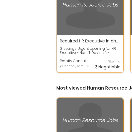
Human Resource Jobs
Required HR Executive in chennai
Greetings Urgent opening for HR
Executive - Non IT Day shift -
Chennai Salary - Not constraint
for t...
Probity Consultancy
Starting
Chennai, Tamil Nadu
Negotiable
Most viewed Human Resource J
Human Resource Jobs