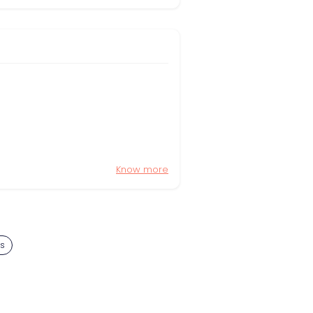
Know more
s