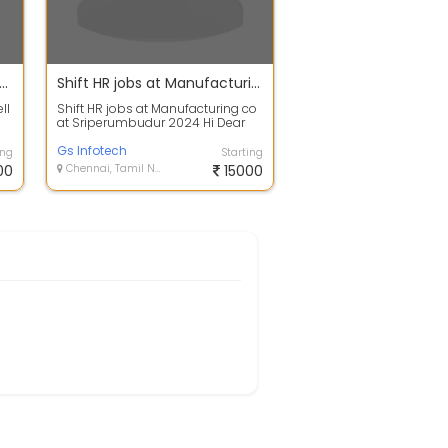
and Business development
Shift HR jobs at Manufacturing co at Sriperumbudur 2024
ll
Shift HR jobs at Manufacturing co
at Sriperumbudur 2024 Hi Dear
Friends!! We are hiring immediate
jo...
Gs Infotech
ing
Starting
00
Chennai, Tamil Nadu
15000