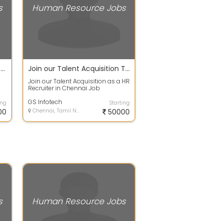
s
Human Resource Jobs
Your HR Journey Starts Here Executive Role
Join our Talent Acquisition Team as a HR Recruiter in Chennai
Join our Talent Acquisition as a HR
i
Recruiter in Chennai Job
Description : ?We are looking for
an ex...
GS Infotech
ing
Starting
00
Chennai, Tamil Nadu
50000
s
Human Resource Jobs