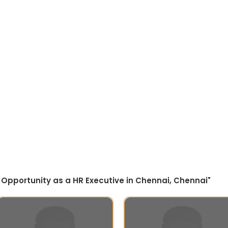
 Opportunity as a HR Executive in Chennai, Chennai"