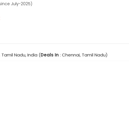
since July-2025)
r
 Tamil Nadu, India (
Deals In
: Chennai, Tamil Nadu)