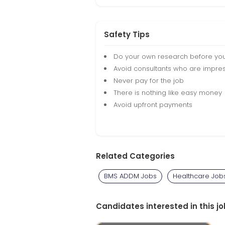
Safety Tips
Do your own research before yo
Avoid consultants who are impres
Never pay for the job
There is nothing like easy money
Avoid upfront payments
Related Categories
BMS ADDM Jobs
Healthcare Job
Candidates interested in this jo