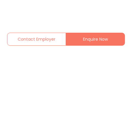
Contact Employer
Enquire Now