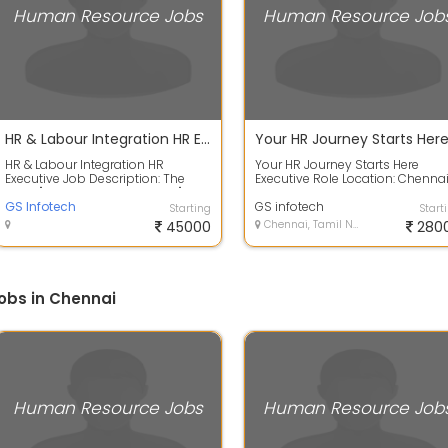
Human Resource Jobs
Human Resource Job
HR & Labour Integration HR Executive
HR & Labour Integration HR
Your HR Journey Starts Here
Executive Job Description: The
Executive Role Location: Chenna
main "People Process Anchor" and
Experience: 2 to 5 years
"Workplac...
GS Infotech
Qualification:...
GS infotech
Starting
Start
45000
Chennai, Tamil Nadu
280
obs in Chennai
Human Resource Jobs
Human Resource Job