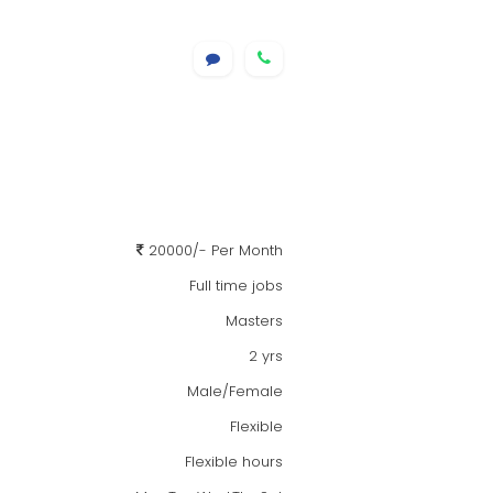
20000/- Per Month
Full time jobs
Masters
2 yrs
Male/Female
Flexible
Flexible hours