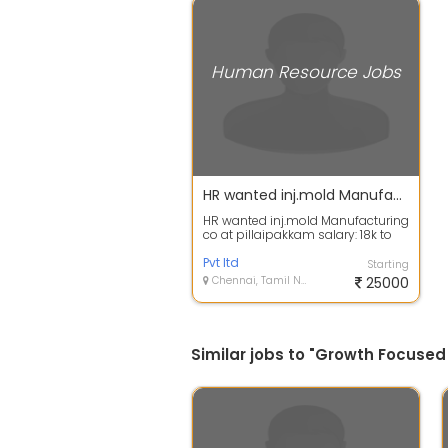
Human Resource Jobs
HR wanted inj.mold Manufacturing co at pillaipakkam
HR wanted inj.mold Manufacturing
co at pillaipakkam salary: 18k to
25k Department : Human
Resource D...
Pvt ltd
Starting
Chennai, Tamil Nadu
25000
Similar jobs to "Growth Focused