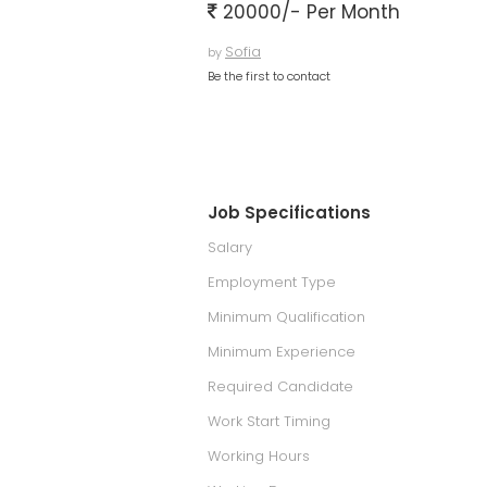
20000/- Per Month
Sofia
by
Be the first to contact
Job Specifications
Salary
Employment Type
Minimum Qualification
Minimum Experience
Required Candidate
Work Start Timing
Working Hours