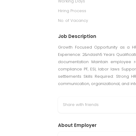
Working Days
Hiring Process
No. of Vacancy
Job Description
Growth Focused Opportunity as a HR E
Experience: 2&ndash5 Years Qualificatio
documentation Maintain employee r
compliance PF, ESI, labor laws Suppo
settlements Skills Required: Strong 
communication, organizational, and inter
Share with friends
About Employer