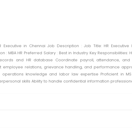
xecutive in Chennai Job Description : Job Title: HR Executive 
n : MBA HR Preferred Salary : Best in Industry Key Responsibilities
ecords and HR database Coordinate payroll, attendance, and
rt employee relations, grievance handling, and performance appr
HR operations knowledge and labor law expertise Proficient in M
personal skills Ability to handle confidential information professiona