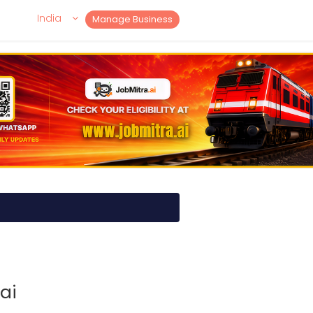
India
Manage Business
ai