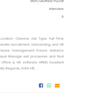
Mon,Tue,Wed,Thu,Sat
Interview
5
Location: Chennai Job Type: Full-Time
: Handle recruitment, onboarding, and HR
 leave management Ensure statutory
aisal Manage exit processes and final
S Office & HR software HRMS Excellent
lly Regards, Sofia HR,