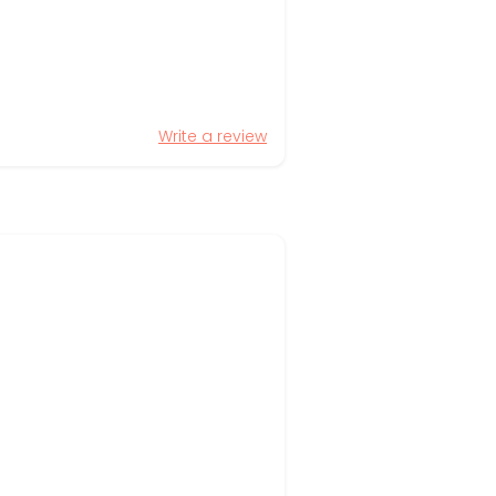
Write a review