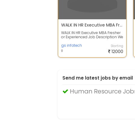
WALK IN HR Executive MBA Fresher or Experienced
WALK IN HR Executive MBA Fresher
or Experienced Job Description We
are looking for a Human Resource
...
gs infotech
Starting
12000
Send me latest jobs by email
Human Resource Jobs