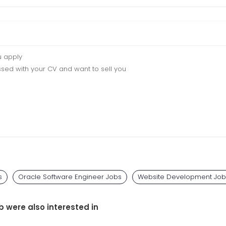
u apply
sed with your CV and want to sell you
s
Oracle Software Engineer Jobs
Website Development Job
b were also interested in