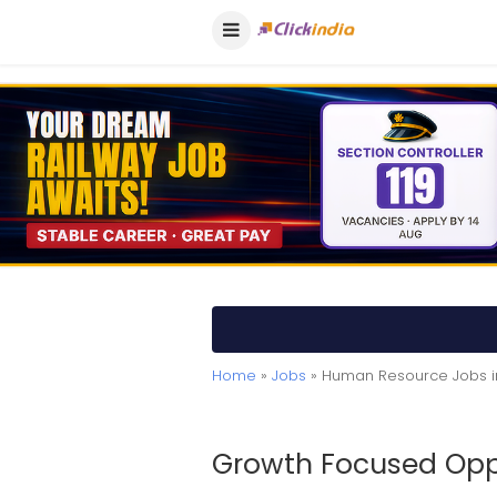
Home
»
Jobs
» Human Resource Jobs i
Growth Focused Oppo