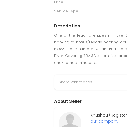
Price
Service Type
Description
One of the leading entities in Travel
booking to hotels/resorts booking acr
NOW! Phone number: Assam is a state i
River. Covering 78,438 sq km, it shares
one-horned rhinoceros
Share with friends
About Seller
Khushbu (Registe
our company