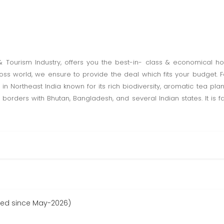
 & Tourism Industry, offers you the best-in- class & economical h
oss world, we ensure to provide the deal which fits your budget. F
n Northeast India known for its rich biodiversity, aromatic tea pla
 borders with Bhutan, Bangladesh, and several Indian states. It is fam
red since May-2026)