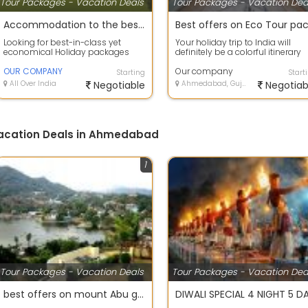
Tour Packages - Vacation Deals
Tour Packages - Vacation Dea
Accommodation to the best deals on air tickets on best offers
Looking for best-in-class yet
Your holiday trip to India will
economical Holiday packages
definitely be a colorful itinerary
within India or abroad? our
with so much to scout and so
company Tour C...
OUR COMPANY
much...
Our company
Starting
Start
All Over India
Negotiable
Ahmedabad, Gujarat
Negotiab
Vacation Deals in Ahmedabad
1
Tour Packages - Vacation Deals
Tour Packages - Vacation Dea
best offers on mount Abu group holiday package.