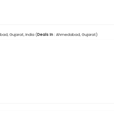
ad, Gujarat, India (
Deals In
: Ahmedabad, Gujarat)