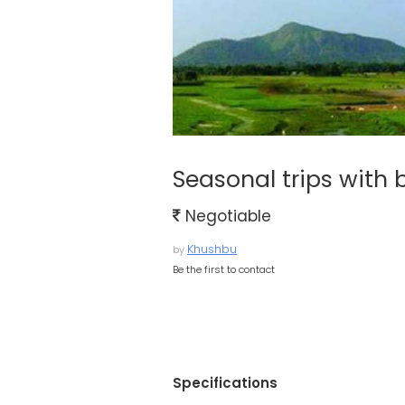
Seasonal trips with
Negotiable
Khushbu
by
Be the first to contact
Specifications