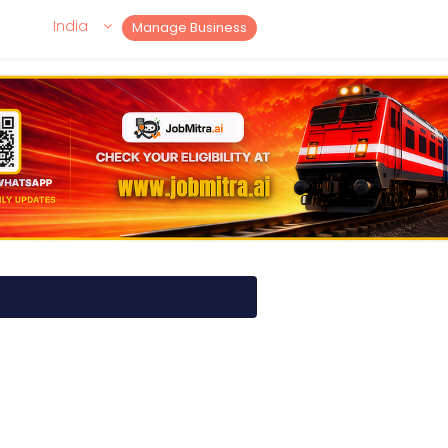
India
Manage Business