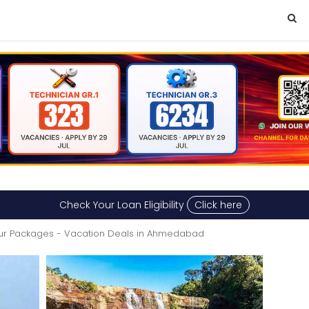
Check Your Loan Eligibility
Click here
ur Packages - Vacation Deals in Ahmedabad