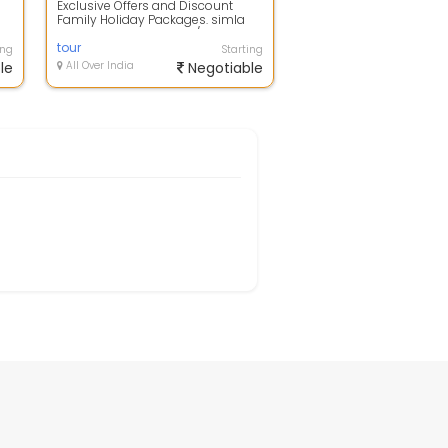
Exclusive Offers and Discount
Family Holiday Packages. simla
flight booking to hotels/resorts
bookin...
tour
ing
Starting
le
All Over India
Negotiable