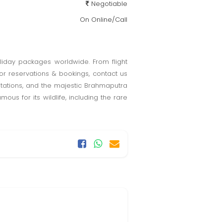
Negotiable
On Online/Call
oliday packages worldwide. From flight
or reservations & bookings, contact us
ntations, and the majestic Brahmaputra
ous for its wildlife, including the rare