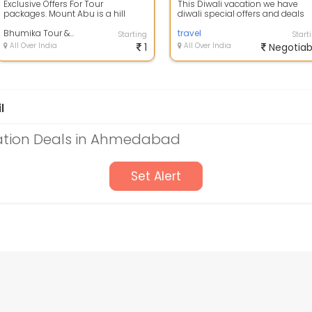
Exclusive Offers For Tour
This Diwali vacation we have
packages. Mount Abu is a hill
diwali special offers and deals
station in the Aravalli Range in
available on Rishikesh holiday
Pindwara mo...
Bhumika Tour & Travels
package\...
travel
Starting
Start
All Over India
1
All Over India
Negotiab
l
ation Deals in Ahmedabad
Set Alert