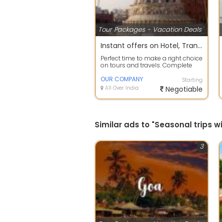
Tour Packages - Vacation Deals
Instant offers on Hotel, Transfers, Sightseeing Reservation
Perfect time to make a right choice
on tours and travels. Complete
travel planning service to take c...
OUR COMPANY
Starting
All Over India
Negotiable
Similar ads to "Seasonal trip
3