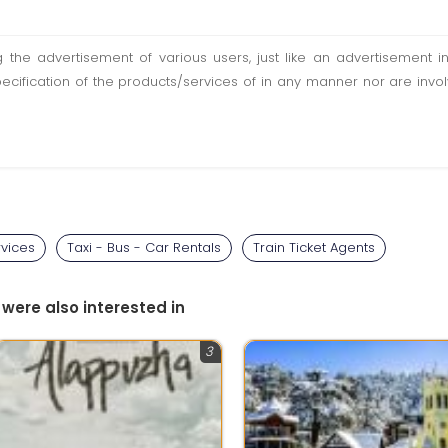
ting the advertisement of various users, just like an advertisemen
pecification of the products/services of in any manner nor are inv
rvices
Taxi - Bus - Car Rentals
Train Ticket Agents
 were also interested in
3