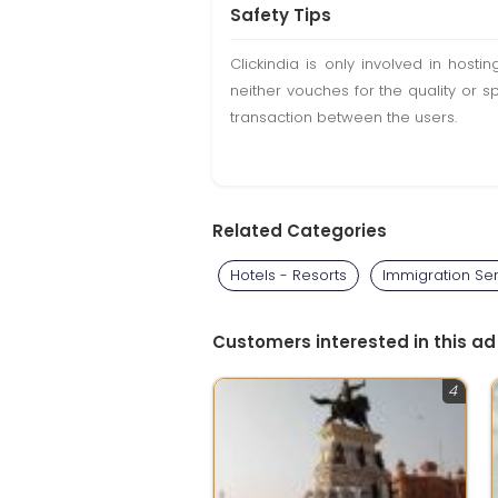
Safety Tips
Clickindia is only involved in hos
neither vouches for the quality or s
transaction between the users.
Related Categories
Hotels - Resorts
Immigration Se
Customers interested in this ad
4