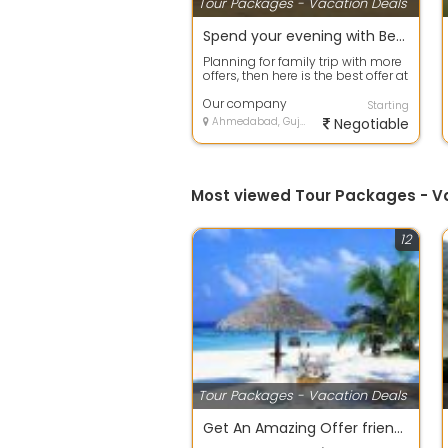
Tour Packages - Vacation Deals
Spend your evening with Beach Tour packages in Goa
Planning for family trip with more
offers, then here is the best offer at
your door step. Avail any ...
Our company
Starting
Ahmedabad, Gujarat
Negotiable
Most viewed Tour Packages - 
12
Tour Packages - Vacation Deals
Get An Amazing Offer friends group Package.