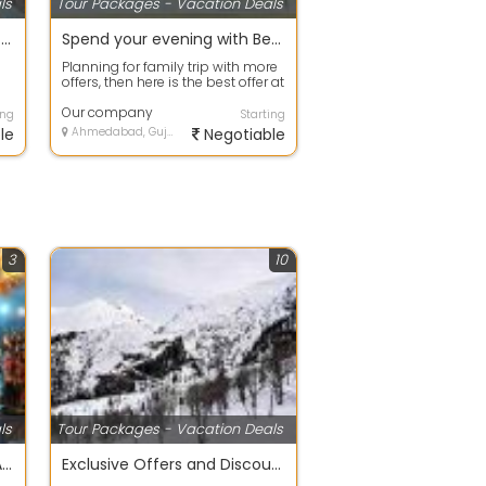
ls
Tour Packages - Vacation Deals
Best offers on Eco Tour packages in Gurgaon
Spend your evening with Beach Tour packages ahmdavad
Planning for family trip with more
offers, then here is the best offer at
your door step. Avail any ...
Our company
ing
Starting
le
Ahmedabad, Gujarat
Negotiable
3
10
ls
Tour Packages - Vacation Deals
DIWALI SPECIAL 4 NIGHT 5 DAY TOUR PACKAGE
Exclusive Offers and Discount Family Holiday Packages. simla