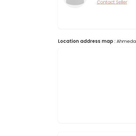
Contact Seller
Location address map
: Ahmedab