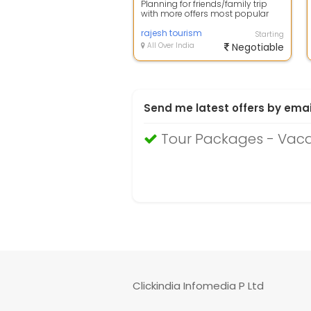
Planning for friends/family trip
with more offers most popular
place Goa is amazing place for
you be...
rajesh tourism
Starting
All Over India
Negotiable
Send me latest offers by emai
Tour Packages - Vac
Clickindia Infomedia P Ltd