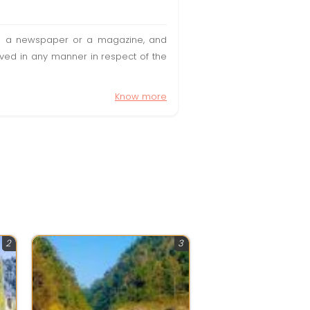
t in a newspaper or a magazine, and
olved in any manner in respect of the
Know more
2
3