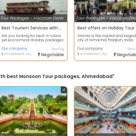
Tour Packages - Vacation Deals
Tour Packages - Vacation Dea
Best Tourism Services with Alappuzha, Kerala to provide secure value for your money.
Best
Are you looking for best-in-class
Shimla is the capital and larges
yet economical Holiday packages
city of Himachal Pradesh, India.
within India or abroad? HOLIDAYS
Located at an altitude of 2,202 m.
T...
Our company
Our company
Starting
Start
Ahmedabad, Gujarat
Negotiable
Ahmedabad, Gujarat
Negotiab
s with best Monsoon Tour packages, Ahmedabad"
4