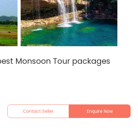
 best Monsoon Tour packages
Contact Seller
Enquire Now