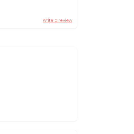
Write a review