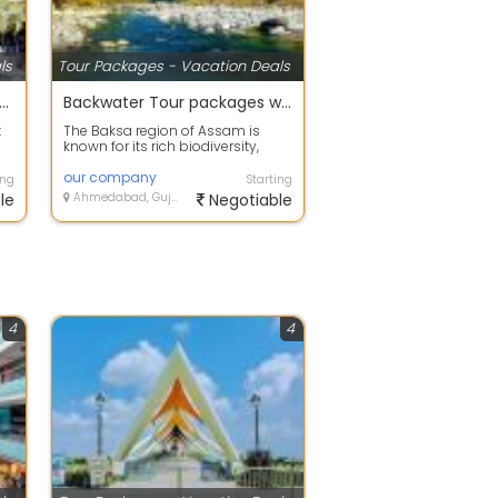
ls
Tour Packages - Vacation Deals
 offers on Holiday Tour Packages
Backwater Tour packages with your happy family
t
The Baksa region of Assam is
known for its rich biodiversity,
..
scenic landscapes, and beautiful
fores...
our company
ing
Starting
le
Ahmedabad, Gujarat
Negotiable
4
4