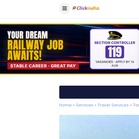
Home
»
Services
»
Travel Services
» To