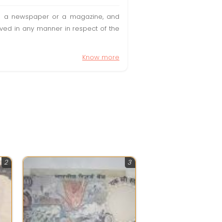
t in a newspaper or a magazine, and
olved in any manner in respect of the
Know more
2
3