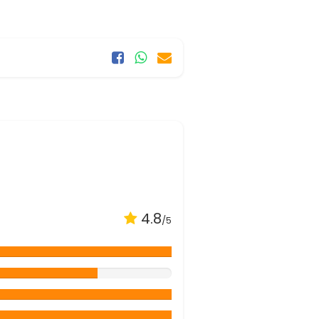
4.8
/5