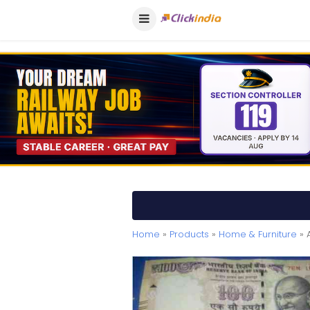
Home
»
Products
»
Home & Furniture
» 