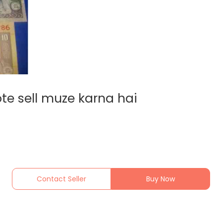
te sell muze karna hai
Contact Seller
Buy Now