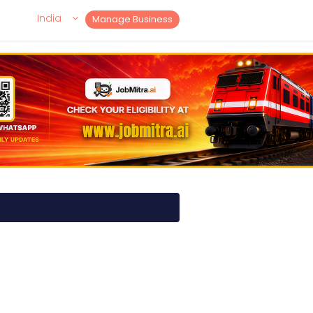
India
Manage Business