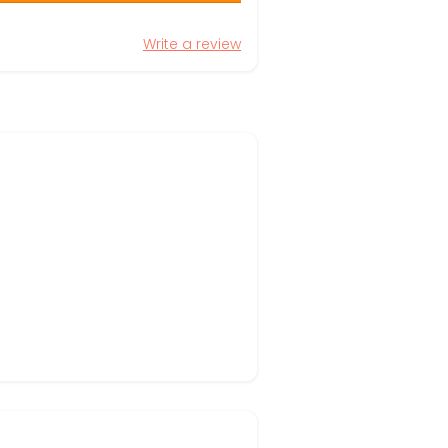
Write a review