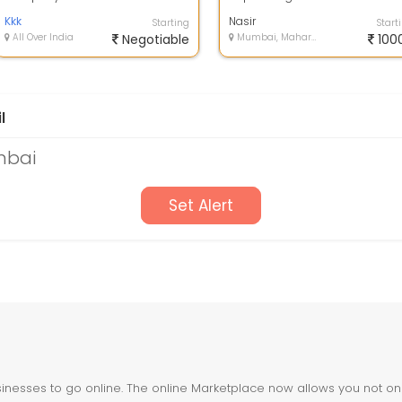
Stamp Paper
Calcutta
Kkk
Nasir
Starting
Start
All Over India
Negotiable
Mumbai, Maharashtra
100
l
mbai
Set Alert
nesses to go online. The online Marketplace now allows you not only 