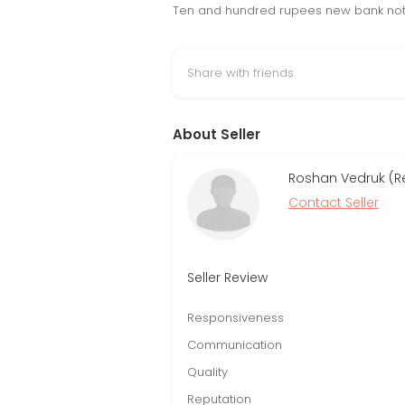
Ten and hundred rupees new bank note 2
Share with friends
About Seller
Roshan Vedruk (R
Contact Seller
Seller Review
Responsiveness
Communication
Quality
Reputation