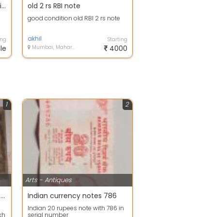
I want To sell British East India Company 1818 and Other Rare Stamp Paper
old 2 rs RBI note
good condition old RBI 2 rs note
akhil
ing
Starting
le
Mumbai, Maharashtra
4000
1
2
Arts - Antiques
East India Co. 100 Rupees Eagle Note C D Deshmukh Calcutta
Indian currency notes 786
Indian 20 rupees note with 786 in
kh
serial number