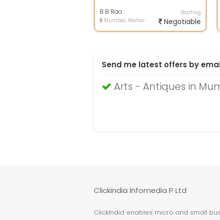
B B Rao
Starting
Mumbai, Maharashtra
Negotiable
Send me latest offers by emai
Arts - Antiques in Mu
Clickindia Infomedia P Ltd
ClickIndia enables micro and small busi