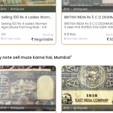
Arts - Antiques
Arts - Antiques
Selling 100 Rs 4 Ladies Women Agricultural Farming Note - K.R. Puri Signature - Rare Collectible
Selling 100 Rs 4 Ladies Women
BRITISH INDIA Rs 5 C D DESHMUK
Agricultural Farming Note - K.R.
5 Deer FIVE RUPEES FIVE DEER VE
Puri Signature - Rare Collectible
FAMOUS FANCY NOTE Price : Rs.5
GH
(...
B B Rao
Starting
Start
All Over India
Negotiable
Mumbai, Maharashtra
5
y note sell muze karna hai, Mumbai"
2
Arts - Antiques
Arts - Antiques