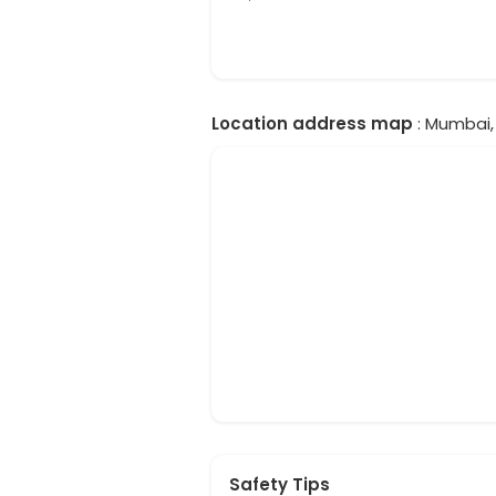
Location address map
: Mumbai, 
Safety Tips