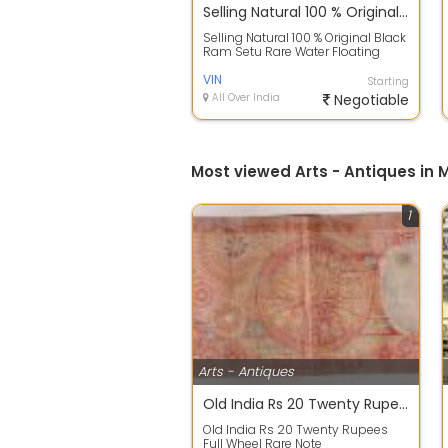
Selling Natural 100 % Original Black Ram Setu Rare Water Floating Rock Stone Stone
Selling Natural 100 % Original Black
Ram Setu Rare Water Floating
Rock Stone Stone
VIN
Starting
All Over India
Negotiable
Most viewed Arts - Antiques in
1
Arts - Antiques
Old India Rs 20 Twenty Rupees Full Wheel Rare Note
Old India Rs 20 Twenty Rupees
Full Wheel Rare Note