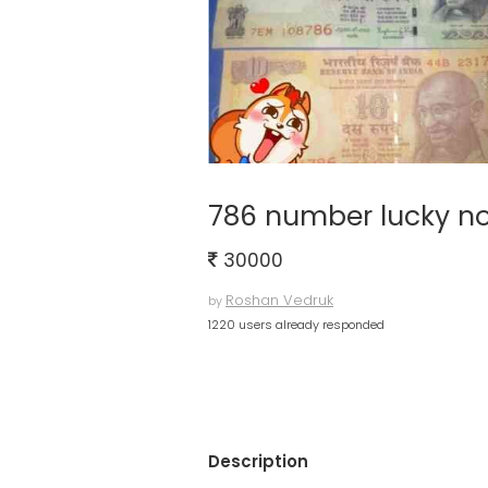
786 number lucky no
30000
Roshan Vedruk
by
1220 users already responded
Description