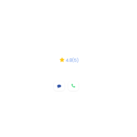
4.8
(
5
)