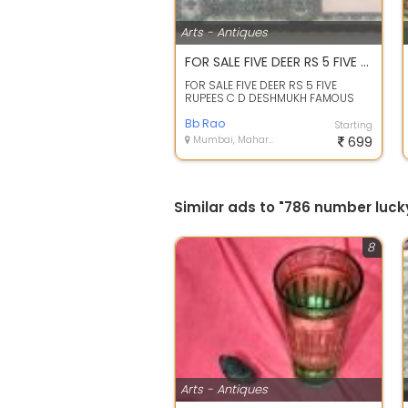
Arts - Antiques
FOR SALE FIVE DEER RS 5 FIVE RUPEES C D DESHMUKH FAMOUS FANCY NOTE
FOR SALE FIVE DEER RS 5 FIVE
RUPEES C D DESHMUKH FAMOUS
FANCY NOTE
Bb Rao
Starting
Mumbai, Maharashtra
699
Similar ads to "786 number luck
8
Arts - Antiques