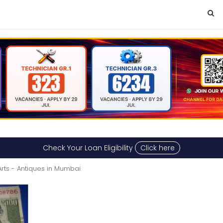
Check Your Loan Eligibility
Click here
Arts - Antiques in Mumbai