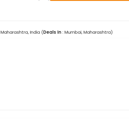
Maharashtra, India (
Deals In
: Mumbai, Maharashtra)