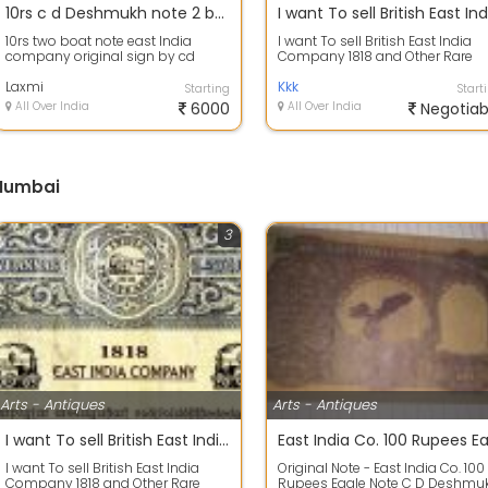
10rs c d Deshmukh note 2 boat original east India company
10rs two boat note east India
I want To sell British East India
company original sign by cd
Company 1818 and Other Rare
Deshmukh
Stamp Paper
Laxmi
Kkk
Starting
Start
All Over India
6000
All Over India
Negotiab
 Mumbai
3
Arts - Antiques
Arts - Antiques
I want To sell British East India Company 1818 and Other Rare Stamp Paper
I want To sell British East India
Original Note - East India Co. 100
Company 1818 and Other Rare
Rupees Eagle Note C D Deshmu