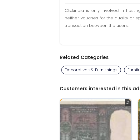
Clickindia is only involved in hos
neither vouches for the quality or s
transaction between the users.
Related Categories
Decoratives & Furnishings
Furnit
Customers interested in this ad
2