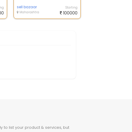
sell bazaar
ing
Starting
00
Maharashtra
100000
to list your product & services, but