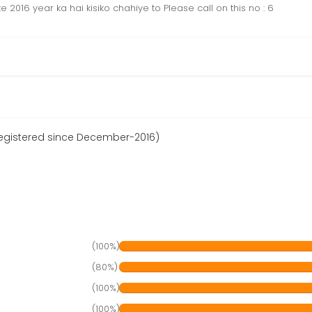
016 year ka hai kisiko chahiye to Please call on this no : 6
egistered since December-2016)
(100%)
(80%)
(100%)
(100%)