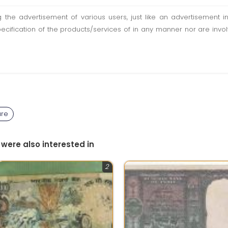
ting the advertisement of various users, just like an advertisemen
pecification of the products/services of in any manner nor are inv
ure
 were also interested in
2